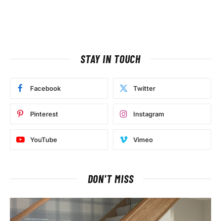
STAY IN TOUCH
Facebook
Twitter
Pinterest
Instagram
YouTube
Vimeo
DON'T MISS