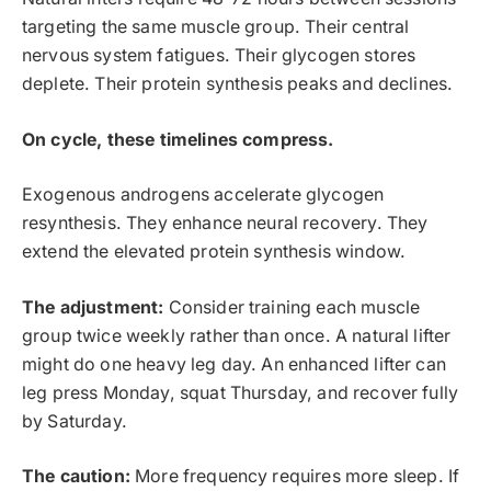
targeting the same muscle group. Their central
nervous system fatigues. Their glycogen stores
deplete. Their protein synthesis peaks and declines.
On cycle, these timelines compress.
Exogenous androgens accelerate glycogen
resynthesis. They enhance neural recovery. They
extend the elevated protein synthesis window.
The adjustment:
Consider training each muscle
group twice weekly rather than once. A natural lifter
might do one heavy leg day. An enhanced lifter can
leg press Monday, squat Thursday, and recover fully
by Saturday.
The caution:
More frequency requires more sleep. If