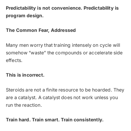
Predictability is not convenience. Predictability is
program design.
The Common Fear, Addressed
Many men worry that training intensely on cycle will
somehow “waste” the compounds or accelerate side
effects.
This is incorrect.
Steroids are not a finite resource to be hoarded. They
are a catalyst. A catalyst does not work unless you
run the reaction.
Train hard. Train smart. Train consistently.