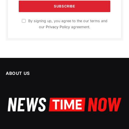
By signing up, you agree to the our terms and
our
Privacy Policy
agreement.
ABOUT US