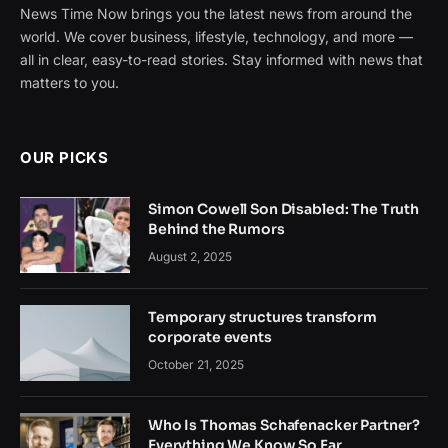
News Time Now brings you the latest news from around the
world. We cover business, lifestyle, technology, and more —
all in clear, easy-to-read stories. Stay informed with news that
matters to you.
OUR PICKS
Simon Cowell Son Disabled: The Truth
Behind the Rumors
August 2, 2025
Temporary structures transform
corporate events
October 21, 2025
Who Is Thomas Schafenacker Partner?
Everything We Know So Far