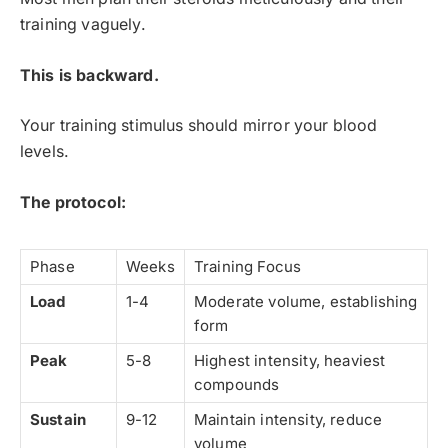
training vaguely.
This is backward.
Your training stimulus should mirror your blood
levels.
The protocol:
Phase
Weeks
Training Focus
Load
1-4
Moderate volume, establishing
form
Peak
5-8
Highest intensity, heaviest
compounds
Sustain
9-12
Maintain intensity, reduce
volume