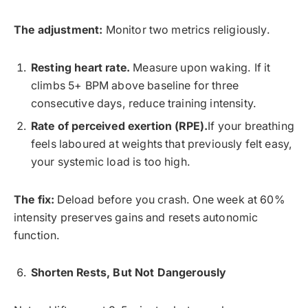
The adjustment:
Monitor two metrics religiously.
Resting heart rate.
Measure upon waking. If it
climbs 5+ BPM above baseline for three
consecutive days, reduce training intensity.
Rate of perceived exertion (RPE).
If your breathing
feels laboured at weights that previously felt easy,
your systemic load is too high.
The fix:
Deload before you crash. One week at 60%
intensity preserves gains and resets autonomic
function.
Shorten Rests, But Not Dangerously