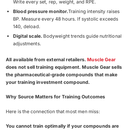
Write every set, rep, weight, and RPE.
Blood pressure monitor.
Training intensity raises
BP. Measure every 48 hours. If systolic exceeds
140, deload.
Digital scale.
Bodyweight trends guide nutritional
adjustments.
All available from external retailers.
Muscle Gear
does not sell training equipment. Muscle Gear sells
the pharmaceutical-grade compounds that make
your training investment compound.
Why Source Matters for Training Outcomes
Here is the connection that most men miss:
You cannot train optimally if your compounds are