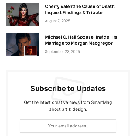
Cherry Valentine Cause of Death:
Inquest Findings & Tribute
August 7, 2025
Michael C. Hall Spouse: Inside His
Marriage to Morgan Macgregor
September 23, 2025
Subscribe to Updates
Get the latest creative news from SmartMag
about art & design.