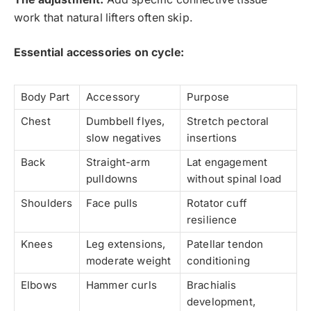
work that natural lifters often skip.
Essential accessories on cycle:
Body Part
Accessory
Purpose
Chest
Dumbbell flyes,
Stretch pectoral
slow negatives
insertions
Back
Straight-arm
Lat engagement
pulldowns
without spinal load
Shoulders
Face pulls
Rotator cuff
resilience
Knees
Leg extensions,
Patellar tendon
moderate weight
conditioning
Elbows
Hammer curls
Brachialis
development,