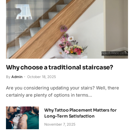
Why choose a traditional staircase?
By
Admin
October 18, 2025
Are you considering updating your stairs? Well, there
certainly are plenty of options in terms…
Why Tattoo Placement Matters for
Long-Term Satisfaction
November 7, 2025