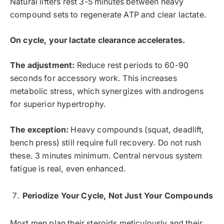
Natural lifters rest 3-5 minutes between heavy
compound sets to regenerate ATP and clear lactate.
On cycle, your lactate clearance accelerates.
The adjustment:
Reduce rest periods to 60-90
seconds for accessory work. This increases
metabolic stress, which synergizes with androgens
for superior hypertrophy.
The exception:
Heavy compounds (squat, deadlift,
bench press) still require full recovery. Do not rush
these. 3 minutes minimum. Central nervous system
fatigue is real, even enhanced.
Periodize Your Cycle, Not Just Your Compounds
Most men plan their steroids meticulously and their