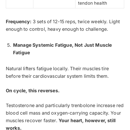
tendon health
Frequency:
3 sets of 12-15 reps, twice weekly. Light
enough to control, heavy enough to challenge.
Manage Systemic Fatigue, Not Just Muscle
Fatigue
Natural lifters fatigue locally. Their muscles tire
before their cardiovascular system limits them.
On cycle, this reverses.
Testosterone and particularly trenbolone increase red
blood cell mass and oxygen-carrying capacity. Your
muscles recover faster.
Your heart, however, still
works.