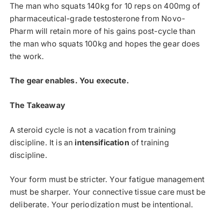
The man who squats 140kg for 10 reps on 400mg of
pharmaceutical-grade testosterone from Novo-
Pharm will retain more of his gains post-cycle than
the man who squats 100kg and hopes the gear does
the work.
The gear enables. You execute.
The Takeaway
A steroid cycle is not a vacation from training
discipline. It is an
intensification
of training
discipline.
Your form must be stricter. Your fatigue management
must be sharper. Your connective tissue care must be
deliberate. Your periodization must be intentional.