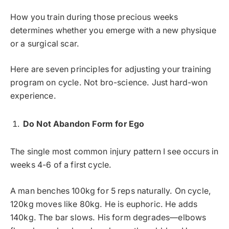
How you train during those precious weeks
determines whether you emerge with a new physique
or a surgical scar.
Here are seven principles for adjusting your training
program on cycle. Not bro-science. Just hard-won
experience.
Do Not Abandon Form for Ego
The single most common injury pattern I see occurs in
weeks 4-6 of a first cycle.
A man benches 100kg for 5 reps naturally. On cycle,
120kg moves like 80kg. He is euphoric. He adds
140kg. The bar slows. His form degrades—elbows