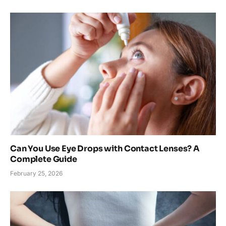
Can You Use Eye Drops with Contact Lenses? A
Complete Guide
February 25, 2026