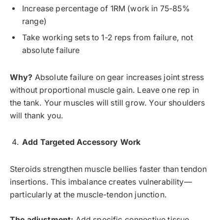
Increase percentage of 1RM (work in 75-85%
range)
Take working sets to 1-2 reps from failure, not
absolute failure
Why?
Absolute failure on gear increases joint stress
without proportional muscle gain. Leave one rep in
the tank. Your muscles will still grow. Your shoulders
will thank you.
Add Targeted Accessory Work
Steroids strengthen muscle bellies faster than tendon
insertions. This imbalance creates vulnerability—
particularly at the muscle-tendon junction.
The adjustment:
Add specific connective tissue