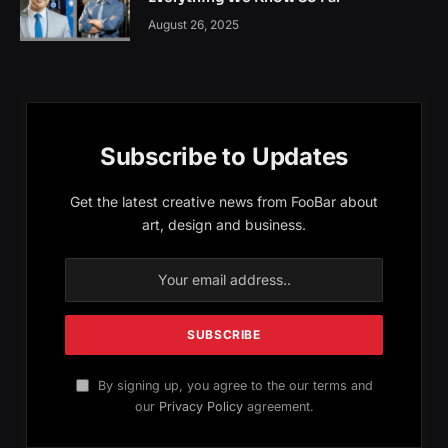
August 26, 2025
Subscribe to Updates
Get the latest creative news from FooBar about
art, design and business.
By signing up, you agree to the our terms and
our
Privacy Policy
agreement.