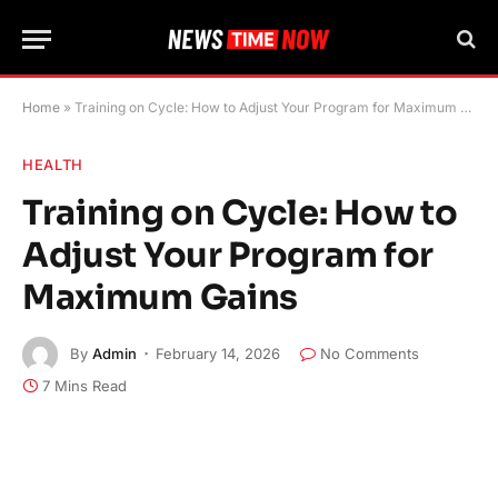
Home
»
Training on Cycle: How to Adjust Your Program for Maximum Gains
HEALTH
Training on Cycle: How to
Adjust Your Program for
Maximum Gains
By
Admin
February 14, 2026
No Comments
7 Mins Read