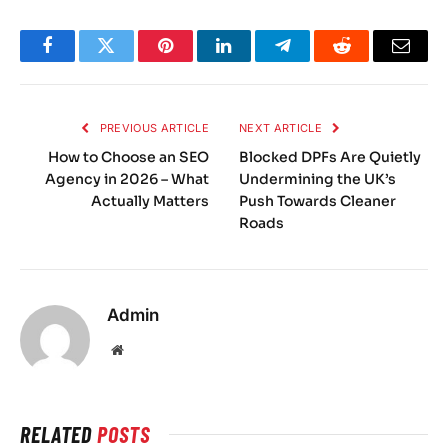
Facebook
Twitter
Pinterest
LinkedIn
Telegram
Reddit
Email
PREVIOUS ARTICLE
NEXT ARTICLE
How to Choose an SEO
Blocked DPFs Are Quietly
Agency in 2026 – What
Undermining the UK’s
Actually Matters
Push Towards Cleaner
Roads
Admin
Website
RELATED
POSTS