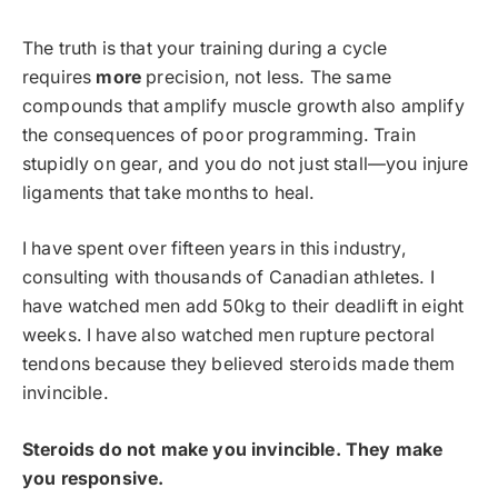
The truth is that your training during a cycle
requires
more
precision, not less. The same
compounds that amplify muscle growth also amplify
the consequences of poor programming. Train
stupidly on gear, and you do not just stall—you injure
ligaments that take months to heal.
I have spent over fifteen years in this industry,
consulting with thousands of Canadian athletes. I
have watched men add 50kg to their deadlift in eight
weeks. I have also watched men rupture pectoral
tendons because they believed steroids made them
invincible.
Steroids do not make you invincible. They make
you responsive.