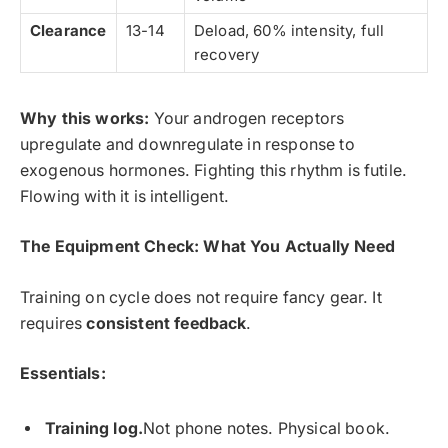
Clearance
13-14
Deload, 60% intensity, full
recovery
Why this works:
Your androgen receptors
upregulate and downregulate in response to
exogenous hormones. Fighting this rhythm is futile.
Flowing with it is intelligent.
The Equipment Check: What You Actually Need
Training on cycle does not require fancy gear. It
requires
consistent feedback
.
Essentials:
Training log.
Not phone notes. Physical book.