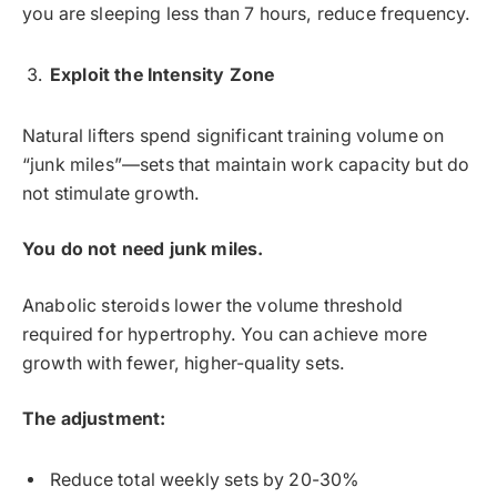
you are sleeping less than 7 hours, reduce frequency.
Exploit the Intensity Zone
Natural lifters spend significant training volume on
“junk miles”—sets that maintain work capacity but do
not stimulate growth.
You do not need junk miles.
Anabolic steroids lower the volume threshold
required for hypertrophy. You can achieve more
growth with fewer, higher-quality sets.
The adjustment:
Reduce total weekly sets by 20-30%