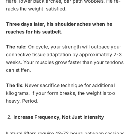
flare, lower back arches, bar path wobbles. He re-
racks the weight, satisfied.
Three days later, his shoulder aches when he
reaches for his seatbelt.
The rule:
On cycle, your strength will outpace your
connective tissue adaptation by approximately 2-3
weeks. Your muscles grow faster than your tendons
can stiffen.
The fix:
Never sacrifice technique for additional
kilograms. If your form breaks, the weight is too
heavy. Period.
Increase Frequency, Not Just Intensity
Natural lifters require 48-72 hours between sessions