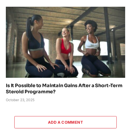
Is It Possible to Maintain Gains After a Short-Term
Steroid Programme?
October 23, 2025
ADD A COMMENT