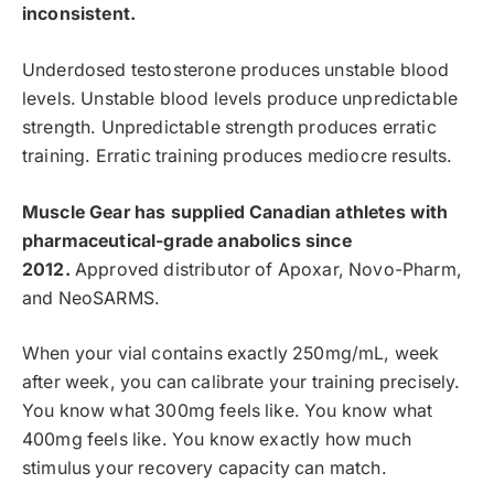
inconsistent.
Underdosed testosterone produces unstable blood
levels. Unstable blood levels produce unpredictable
strength. Unpredictable strength produces erratic
training. Erratic training produces mediocre results.
Muscle Gear has supplied Canadian athletes with
pharmaceutical-grade anabolics since
2012.
Approved distributor of Apoxar, Novo-Pharm,
and NeoSARMS.
When your vial contains exactly 250mg/mL, week
after week, you can calibrate your training precisely.
You know what 300mg feels like. You know what
400mg feels like. You know exactly how much
stimulus your recovery capacity can match.