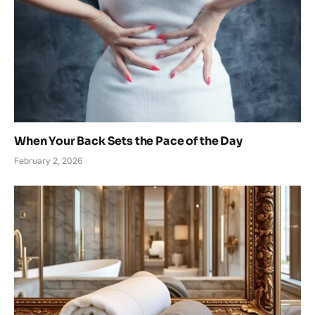
When Your Back Sets the Pace of the Day
February 2, 2026