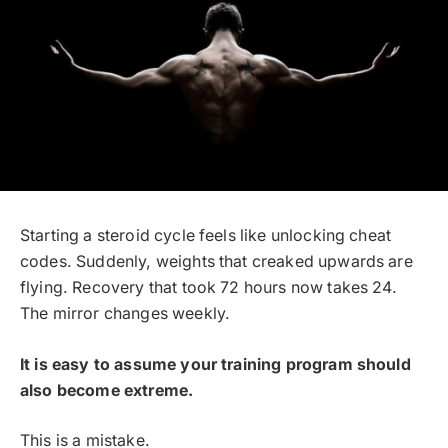
Starting a steroid cycle feels like unlocking cheat
codes. Suddenly, weights that creaked upwards are
flying. Recovery that took 72 hours now takes 24.
The mirror changes weekly.
It is easy to assume your training program should
also become extreme.
This is a mistake.