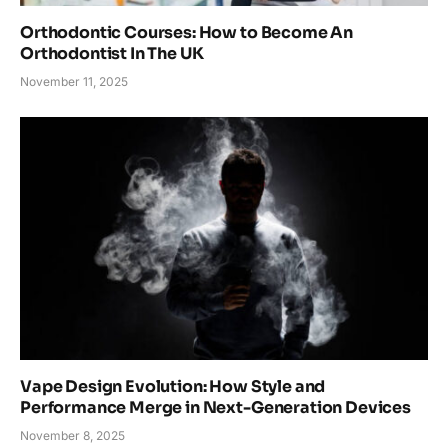
Orthodontic Courses: How to Become An
Orthodontist In The UK
November 11, 2025
Vape Design Evolution: How Style and
Performance Merge in Next-Generation Devices
November 8, 2025