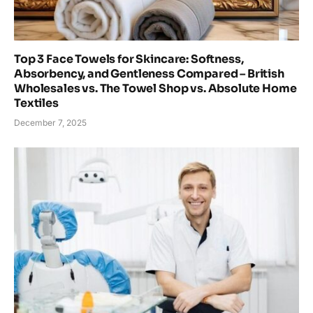
Top 3 Face Towels for Skincare: Softness,
Absorbency, and Gentleness Compared – British
Wholesales vs. The Towel Shop vs. Absolute Home
Textiles
December 7, 2025