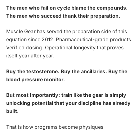
The men who fail on cycle blame the compounds.
The men who succeed thank their preparation.
Muscle Gear has served the preparation side of this
equation since 2012. Pharmaceutical-grade products.
Verified dosing. Operational longevity that proves
itself year after year.
Buy the testosterone. Buy the ancillaries. Buy the
blood pressure monitor.
But most importantly: train like the gear is simply
unlocking potential that your discipline has already
built.
That is how programs become physiques