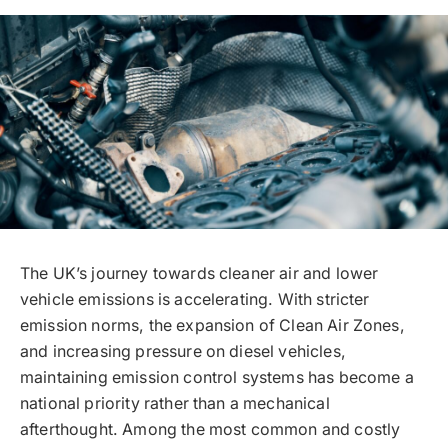
The UK’s journey towards cleaner air and lower
vehicle emissions is accelerating. With stricter
emission norms, the expansion of Clean Air Zones,
and increasing pressure on diesel vehicles,
maintaining emission control systems has become a
national priority rather than a mechanical
afterthought. Among the most common and costly