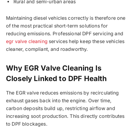
Rural and semi-urban areas
Maintaining diesel vehicles correctly is therefore one
of the most practical short-term solutions for
reducing emissions. Professional DPF servicing and
egr valve cleaning
services help keep these vehicles
cleaner, compliant, and roadworthy.
Why EGR Valve Cleaning Is
Closely Linked to DPF Health
The EGR valve reduces emissions by recirculating
exhaust gases back into the engine. Over time,
carbon deposits build up, restricting airflow and
increasing soot production. This directly contributes
to DPF blockages.