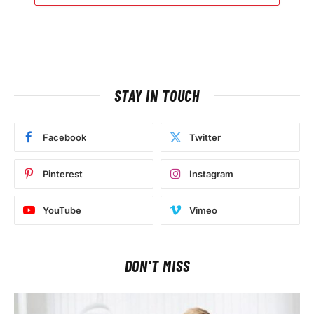
STAY IN TOUCH
Facebook
Twitter
Pinterest
Instagram
YouTube
Vimeo
DON'T MISS