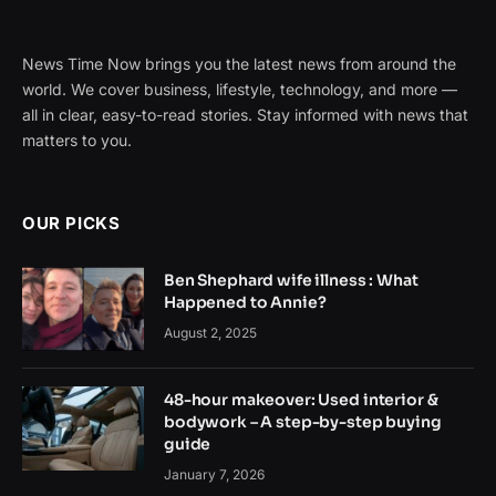
News Time Now brings you the latest news from around the
world. We cover business, lifestyle, technology, and more —
all in clear, easy-to-read stories. Stay informed with news that
matters to you.
OUR PICKS
Ben Shephard wife illness : What
Happened to Annie?
August 2, 2025
48-hour makeover: Used interior &
bodywork – A step-by-step buying
guide
January 7, 2026