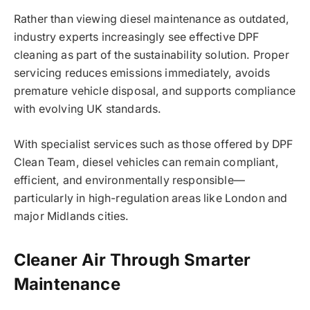
Rather than viewing diesel maintenance as outdated,
industry experts increasingly see effective DPF
cleaning as part of the sustainability solution. Proper
servicing reduces emissions immediately, avoids
premature vehicle disposal, and supports compliance
with evolving UK standards.
With specialist services such as those offered by DPF
Clean Team, diesel vehicles can remain compliant,
efficient, and environmentally responsible—
particularly in high-regulation areas like London and
major Midlands cities.
Cleaner Air Through Smarter
Maintenance