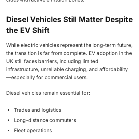
Diesel Vehicles Still Matter Despite
the EV Shift
While electric vehicles represent the long-term future,
the transition is far from complete. EV adoption in the
UK still faces barriers, including limited
infrastructure, unreliable charging, and affordability
—especially for commercial users.
Diesel vehicles remain essential for:
Trades and logistics
Long-distance commuters
Fleet operations