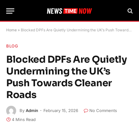
Home
»
Blocked DPFs Are Quietly Undermining the UK’s Push Towards Cleaner Roads
BLOG
Blocked DPFs Are Quietly
Undermining the UK’s
Push Towards Cleaner
Roads
By
Admin
February 15, 2026
No Comments
4 Mins Read