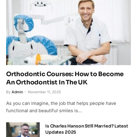
Orthodontic Courses: How to Become
An Orthodontist In The UK
By
Admin
November 11, 2025
As you can imagine, the job that helps people have
functional and beautiful smiles is…
Is Charles Hanson Still Married? Latest
Updates 2025