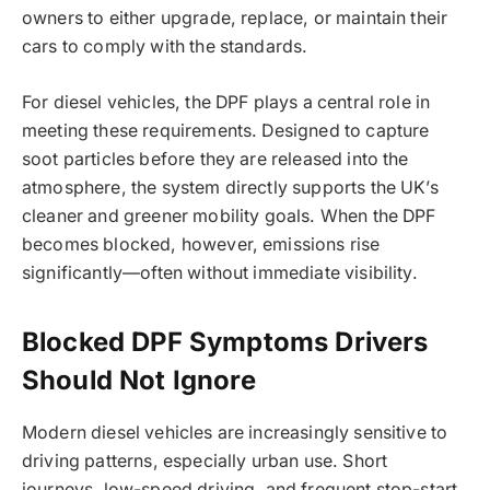
owners to either upgrade, replace, or maintain their
cars to comply with the standards.
For diesel vehicles, the DPF plays a central role in
meeting these requirements. Designed to capture
soot particles before they are released into the
atmosphere, the system directly supports the UK’s
cleaner and greener mobility goals. When the DPF
becomes blocked, however, emissions rise
significantly—often without immediate visibility.
Blocked DPF Symptoms Drivers
Should Not Ignore
Modern diesel vehicles are increasingly sensitive to
driving patterns, especially urban use. Short
journeys, low-speed driving, and frequent stop-start