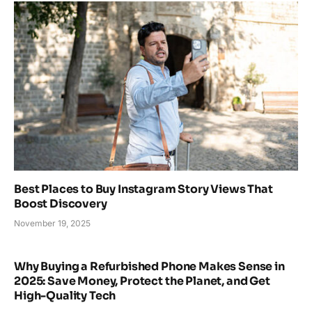
Best Places to Buy Instagram Story Views That
Boost Discovery
November 19, 2025
Why Buying a Refurbished Phone Makes Sense in
2025: Save Money, Protect the Planet, and Get
High-Quality Tech