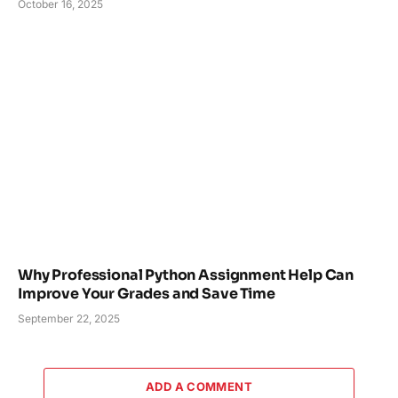
October 16, 2025
Why Professional Python Assignment Help Can
Improve Your Grades and Save Time
September 22, 2025
ADD A COMMENT