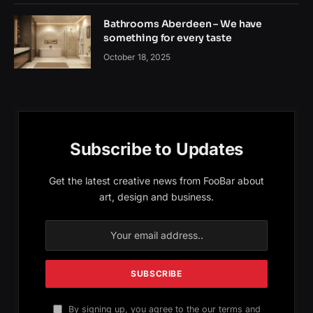
Bathrooms Aberdeen – We have
something for every taste
October 18, 2025
Subscribe to Updates
Get the latest creative news from FooBar about
art, design and business.
By signing up, you agree to the our terms and