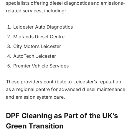
specialists offering diesel diagnostics and emissions-
related services, including:
Leicester Auto Diagnostics
Midlands Diesel Centre
City Motors Leicester
AutoTech Leicester
Premier Vehicle Services
These providers contribute to Leicester’s reputation
as a regional centre for advanced diesel maintenance
and emission system care.
DPF Cleaning as Part of the UK’s
Green Transition