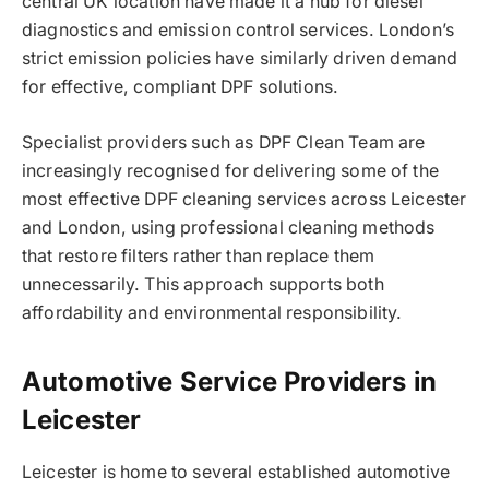
central UK location have made it a hub for diesel
diagnostics and emission control services. London’s
strict emission policies have similarly driven demand
for effective, compliant DPF solutions.
Specialist providers such as DPF Clean Team are
increasingly recognised for delivering some of the
most effective DPF cleaning services across Leicester
and London, using professional cleaning methods
that restore filters rather than replace them
unnecessarily. This approach supports both
affordability and environmental responsibility.
Automotive Service Providers in
Leicester
Leicester is home to several established automotive