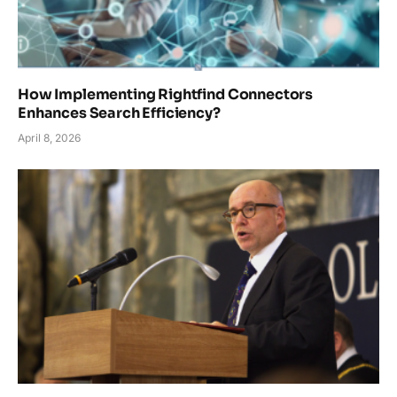
How Implementing Rightfind Connectors
Enhances Search Efficiency?
April 8, 2026