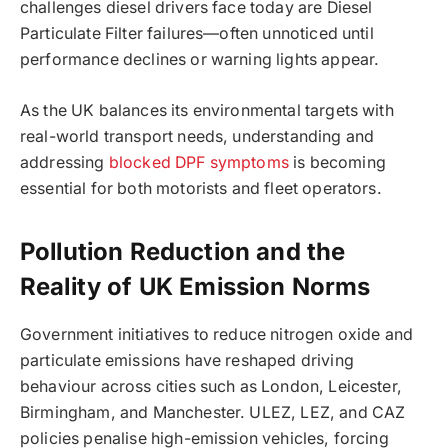
challenges diesel drivers face today are Diesel
Particulate Filter failures—often unnoticed until
performance declines or warning lights appear.
As the UK balances its environmental targets with
real-world transport needs, understanding and
addressing
blocked DPF symptoms
is becoming
essential for both motorists and fleet operators.
Pollution Reduction and the
Reality of UK Emission Norms
Government initiatives to reduce nitrogen oxide and
particulate emissions have reshaped driving
behaviour across cities such as London, Leicester,
Birmingham, and Manchester. ULEZ, LEZ, and CAZ
policies penalise high-emission vehicles, forcing