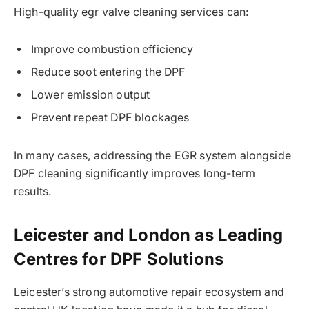
High-quality egr valve cleaning services can:
Improve combustion efficiency
Reduce soot entering the DPF
Lower emission output
Prevent repeat DPF blockages
In many cases, addressing the EGR system alongside
DPF cleaning significantly improves long-term
results.
Leicester and London as Leading
Centres for DPF Solutions
Leicester’s strong automotive repair ecosystem and