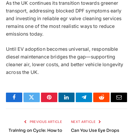
As the UK continues its transition towards greener
transport, addressing blocked DPF symptoms early
and investing in reliable egr valve cleaning services
remains one of the most realistic ways to reduce
emissions today.
Until EV adoption becomes universal, responsible
diesel maintenance bridges the gap—supporting
cleaner air, lower costs, and better vehicle longevity
across the UK.
Facebook
Twitter
Pinterest
LinkedIn
Telegram
Reddit
Email
PREVIOUS ARTICLE
NEXT ARTICLE
Training on Cycle: How to
Can You Use Eye Drops