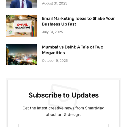
August 31, 2025
Email Marketing Ideas to Shake Your
Business Up Fast
July 31, 2025
Mumbai vs Delhi: A Tale of Two
Megacities
October 9, 2025
Subscribe to Updates
Get the latest creative news from SmartMag
about art & design.