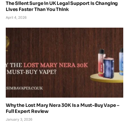
The Silent Surge in UK Legal Support Is Changing
Lives Faster Than You Think
April 4, 2026
Why the Lost Mary Nera 30K Is a Must-Buy Vape –
Full Expert Review
January 3, 2026