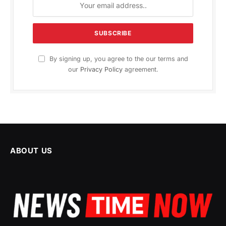
By signing up, you agree to the our terms and
our
Privacy Policy
agreement.
ABOUT US