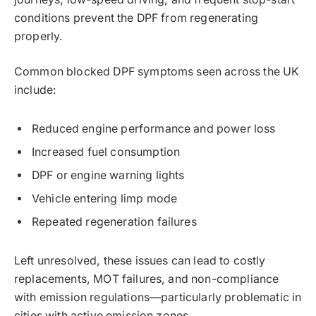
conditions prevent the DPF from regenerating
properly.
Common blocked DPF symptoms seen across the UK
include:
Reduced engine performance and power loss
Increased fuel consumption
DPF or engine warning lights
Vehicle entering limp mode
Repeated regeneration failures
Left unresolved, these issues can lead to costly
replacements, MOT failures, and non-compliance
with emission regulations—particularly problematic in
cities with active emission zones.