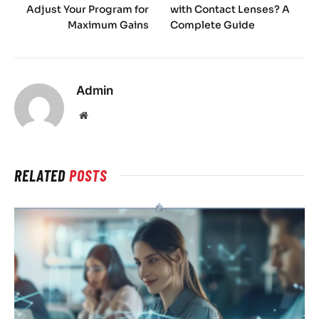
Adjust Your Program for
with Contact Lenses? A
Maximum Gains
Complete Guide
Admin
Website
RELATED
POSTS