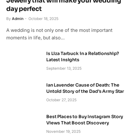
Jewelry that will make your wedding
day perfect
By
Admin
October 18, 2025
A wedding is not only one of the most important
moments in life, but also…
Is Liza Tarbuck in a Relationship?
Latest Insights
September 13, 2025
Ian Lavender Cause of Death: The
Untold Story of the Dad’s Army Star
October 27, 2025
Best Places to Buy Instagram Story
Views That Boost Discovery
November 19, 2025