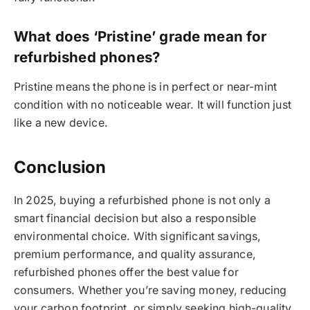
What does ‘Pristine’ grade mean for
refurbished phones?
Pristine means the phone is in perfect or near-mint
condition with no noticeable wear. It will function just
like a new device.
Conclusion
In 2025, buying a refurbished phone is not only a
smart financial decision but also a responsible
environmental choice. With significant savings,
premium performance, and quality assurance,
refurbished phones offer the best value for
consumers. Whether you’re saving money, reducing
your carbon footprint, or simply seeking high-quality