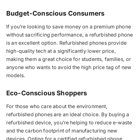
Budget-Conscious Consumers
If you’re looking to save money on a premium phone
without sacrificing performance, a refurbished phone
is an excellent option. Refurbished phones provide
high-quality tech at a significantly lower price,
making them a great choice for students, families, or
anyone who wants to avoid the high price tag of new
models.
Eco-Conscious Shoppers
For those who care about the environment,
refurbished phones are an ideal choice. By buying a
refurbished device, you’re helping to reduce e-waste
and the carbon footprint of manufacturing new
devices. Opting for a certified refurbished phone