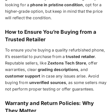
looking for a
phone in pristine condition
, opt for a
higher-grade option, but keep in mind that the price
will reflect the condition.
How to Ensure You’re Buying from a
Trusted Retailer
To ensure you’re buying a quality refurbished phone,
it’s essential to purchase from a
trusted retailer
.
Reputable sellers, like
Zextons Tech Store
, offer
warranties, clear
grading descriptions
, and
customer support
in case any issues arise. Avoid
buying from
unverified sources
, as some sellers may
not perform proper testing or offer guarantees.
Warranty and Return Policies: Why
They Matter