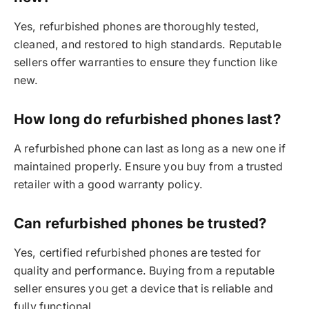
Yes, refurbished phones are thoroughly tested,
cleaned, and restored to high standards. Reputable
sellers offer warranties to ensure they function like
new.
How long do refurbished phones last?
A refurbished phone can last as long as a new one if
maintained properly. Ensure you buy from a trusted
retailer with a good warranty policy.
Can refurbished phones be trusted?
Yes, certified refurbished phones are tested for
quality and performance. Buying from a reputable
seller ensures you get a device that is reliable and
fully functional.