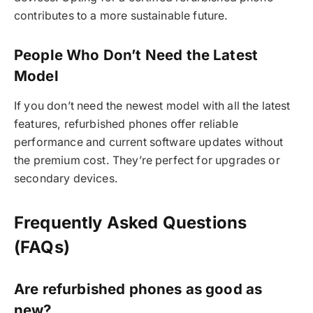
contributes to a more sustainable future.
People Who Don’t Need the Latest
Model
If you don’t need the newest model with all the latest
features, refurbished phones offer reliable
performance and current software updates without
the premium cost. They’re perfect for upgrades or
secondary devices.
Frequently Asked Questions
(FAQs)
Are refurbished phones as good as
new?