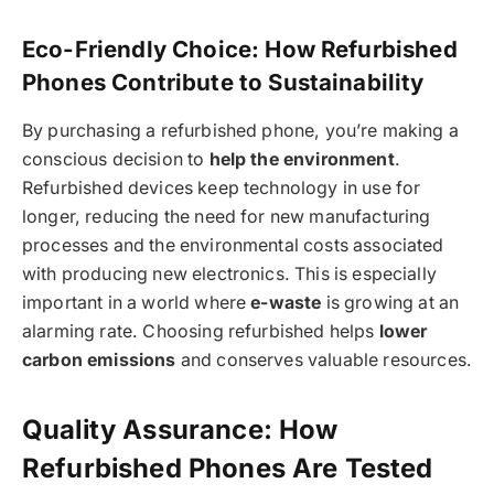
Eco-Friendly Choice: How Refurbished
Phones Contribute to Sustainability
By purchasing a refurbished phone, you’re making a
conscious decision to
help the environment
.
Refurbished devices keep technology in use for
longer, reducing the need for new manufacturing
processes and the environmental costs associated
with producing new electronics. This is especially
important in a world where
e-waste
is growing at an
alarming rate. Choosing refurbished helps
lower
carbon emissions
and conserves valuable resources.
Quality Assurance: How
Refurbished Phones Are Tested