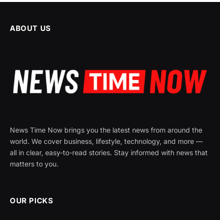
ABOUT US
News Time Now brings you the latest news from around the
world. We cover business, lifestyle, technology, and more —
all in clear, easy-to-read stories. Stay informed with news that
matters to you.
OUR PICKS