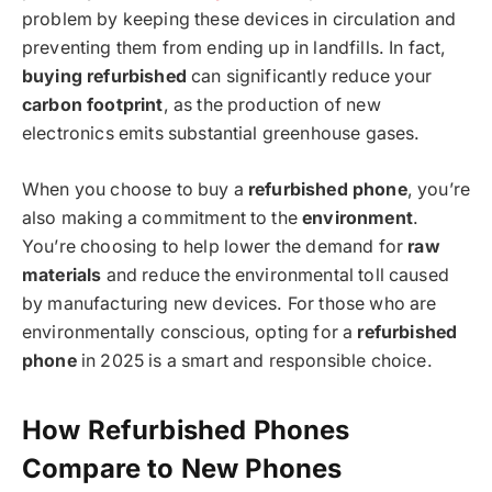
problem by keeping these devices in circulation and
preventing them from ending up in landfills. In fact,
buying refurbished
can significantly reduce your
carbon footprint
, as the production of new
electronics emits substantial greenhouse gases.
When you choose to buy a
refurbished phone
, you’re
also making a commitment to the
environment
.
You’re choosing to help lower the demand for
raw
materials
and reduce the environmental toll caused
by manufacturing new devices. For those who are
environmentally conscious, opting for a
refurbished
phone
in 2025 is a smart and responsible choice.
How Refurbished Phones
Compare to New Phones