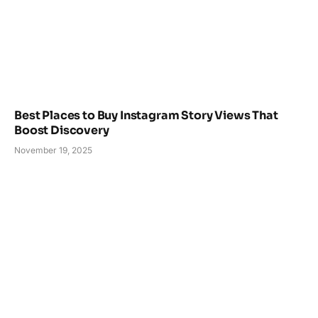
Best Places to Buy Instagram Story Views That
Boost Discovery
November 19, 2025