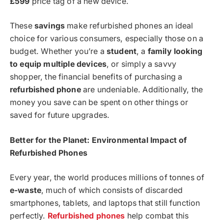
£599
price tag of a new device.
These
savings
make refurbished phones an ideal
choice for various consumers, especially those on a
budget. Whether you’re a
student
, a
family looking
to equip multiple devices
, or simply a savvy
shopper, the financial benefits of purchasing a
refurbished phone
are undeniable. Additionally, the
money you save can be spent on other things or
saved for future upgrades.
Better for the Planet: Environmental Impact of
Refurbished Phones
Every year, the world produces millions of tonnes of
e-waste
, much of which consists of discarded
smartphones, tablets, and laptops that still function
perfectly.
Refurbished phones
help combat this