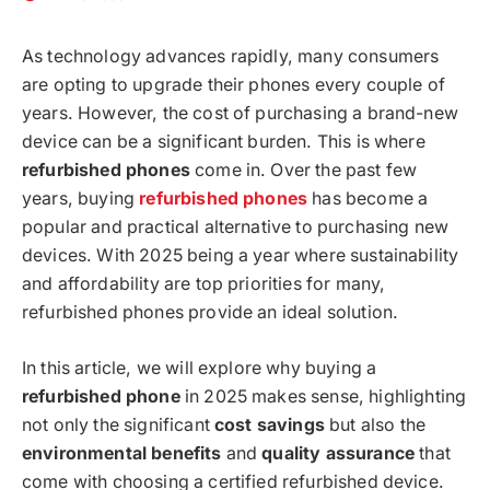
As technology advances rapidly, many consumers
are opting to upgrade their phones every couple of
years. However, the cost of purchasing a brand-new
device can be a significant burden. This is where
refurbished phones
come in. Over the past few
years, buying
refurbished phones
has become a
popular and practical alternative to purchasing new
devices. With 2025 being a year where sustainability
and affordability are top priorities for many,
refurbished phones provide an ideal solution.
In this article, we will explore why buying a
refurbished phone
in 2025 makes sense, highlighting
not only the significant
cost savings
but also the
environmental benefits
and
quality assurance
that
come with choosing a certified refurbished device.