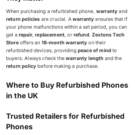
When purchasing a refurbished phone,
warranty
and
return policies
are crucial. A
warranty
ensures that if
your phone malfunctions within a set period, you can
get a
repair
,
replacement
, or
refund
.
Zextons Tech
Store
offers an
18-month warranty
on their
refurbished devices, providing
peace of mind
to
buyers. Always check the
warranty length
and the
return policy
before making a purchase.
Where to Buy Refurbished Phones
in the UK
Trusted Retailers for Refurbished
Phones