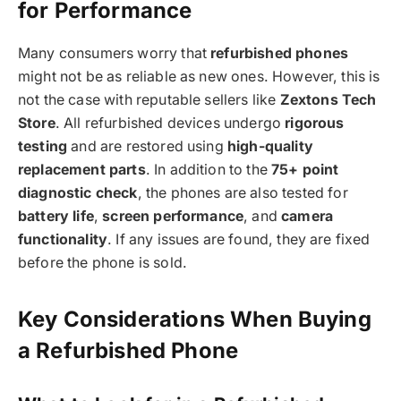
for Performance
Many consumers worry that
refurbished phones
might not be as reliable as new ones. However, this is
not the case with reputable sellers like
Zextons Tech
Store
. All refurbished devices undergo
rigorous
testing
and are restored using
high-quality
replacement parts
. In addition to the
75+ point
diagnostic check
, the phones are also tested for
battery life
,
screen performance
, and
camera
functionality
. If any issues are found, they are fixed
before the phone is sold.
Key Considerations When Buying
a Refurbished Phone