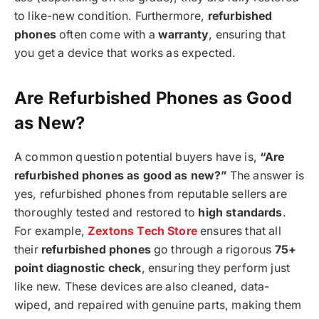
to like-new condition. Furthermore,
refurbished
phones
often come with a
warranty
, ensuring that
you get a device that works as expected.
Are Refurbished Phones as Good
as New?
A common question potential buyers have is,
“Are
refurbished phones as good as new?”
The answer is
yes, refurbished phones from reputable sellers are
thoroughly tested and restored to
high standards
.
For example,
Zextons Tech Store
ensures that all
their
refurbished phones
go through a rigorous
75+
point diagnostic check
, ensuring they perform just
like new. These devices are also cleaned, data-
wiped, and repaired with genuine parts, making them