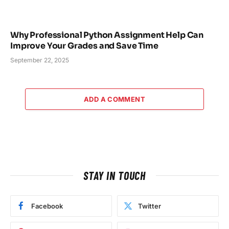
Why Professional Python Assignment Help Can
Improve Your Grades and Save Time
September 22, 2025
ADD A COMMENT
STAY IN TOUCH
Facebook
Twitter