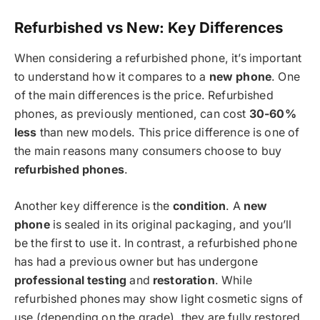
Refurbished vs New: Key Differences
When considering a refurbished phone, it’s important
to understand how it compares to a
new phone
. One
of the main differences is the price. Refurbished
phones, as previously mentioned, can cost
30-60%
less
than new models. This price difference is one of
the main reasons many consumers choose to buy
refurbished phones
.
Another key difference is the
condition
. A
new
phone
is sealed in its original packaging, and you’ll
be the first to use it. In contrast, a refurbished phone
has had a previous owner but has undergone
professional testing
and
restoration
. While
refurbished phones may show light cosmetic signs of
use (depending on the grade), they are fully restored