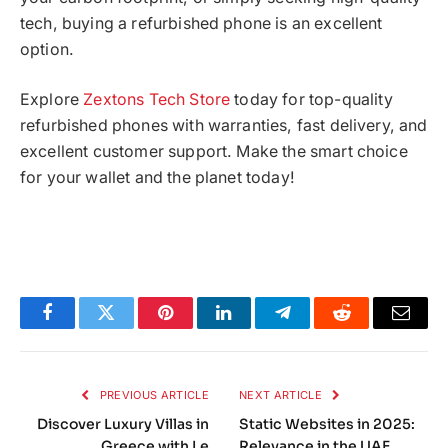
tech, buying a refurbished phone is an excellent
option.
Explore
Zextons Tech Store
today for top-quality
refurbished phones with warranties, fast delivery, and
excellent customer support. Make the smart choice
for your wallet and the planet today!
Facebook
Twitter
Pinterest
LinkedIn
Telegram
Reddit
Email
PREVIOUS ARTICLE
NEXT ARTICLE
Discover Luxury Villas in
Static Websites in 2025:
Greece with Le
Relevance in the UAE