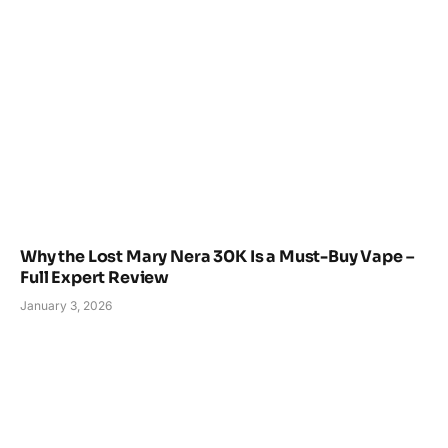
Why the Lost Mary Nera 30K Is a Must-Buy Vape –
Full Expert Review
January 3, 2026