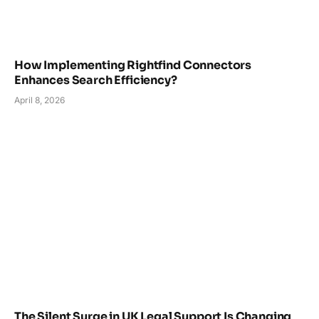
How Implementing Rightfind Connectors
Enhances Search Efficiency?
April 8, 2026
The Silent Surge in UK Legal Support Is Changing