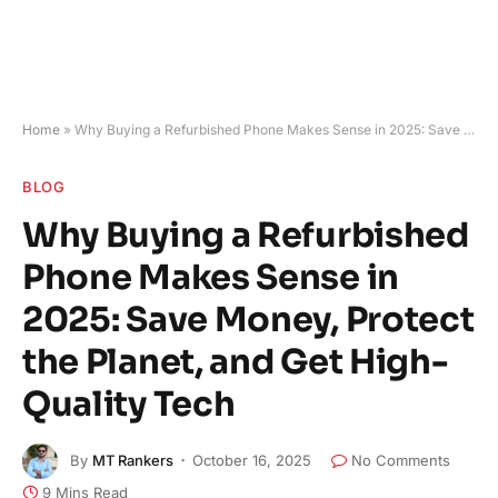
Home
»
Why Buying a Refurbished Phone Makes Sense in 2025: Save Money, Protect the Planet, and Get High-Quality Tech
BLOG
Why Buying a Refurbished
Phone Makes Sense in
2025: Save Money, Protect
the Planet, and Get High-
Quality Tech
By
MT Rankers
October 16, 2025
No Comments
9 Mins Read