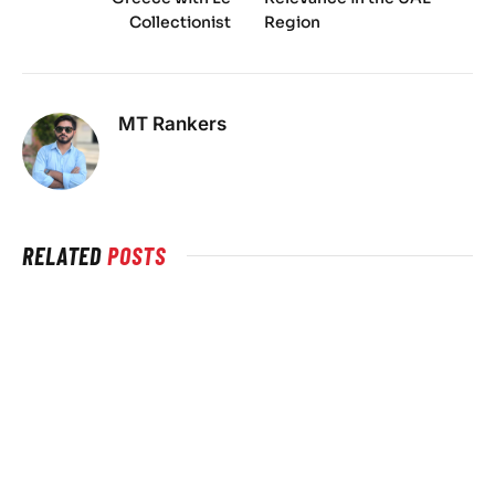
Collectionist
Region
MT Rankers
RELATED
POSTS