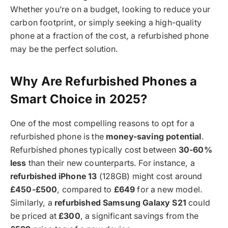
Whether you’re on a budget, looking to reduce your
carbon footprint, or simply seeking a high-quality
phone at a fraction of the cost, a refurbished phone
may be the perfect solution.
Why Are Refurbished Phones a
Smart Choice in 2025?
One of the most compelling reasons to opt for a
refurbished phone is the
money-saving potential
.
Refurbished phones typically cost between
30-60%
less
than their new counterparts. For instance, a
refurbished iPhone 13
(128GB) might cost around
£450-£500
, compared to
£649
for a new model.
Similarly, a
refurbished Samsung Galaxy S21
could
be priced at
£300
, a significant savings from the