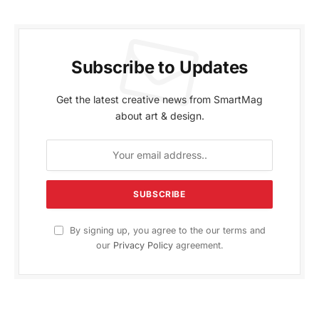
Subscribe to Updates
Get the latest creative news from SmartMag
about art & design.
By signing up, you agree to the our terms and
our
Privacy Policy
agreement.