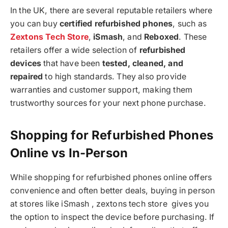
In the UK, there are several reputable retailers where
you can buy
certified refurbished phones
, such as
Zextons Tech Store
,
iSmash
, and
Reboxed
. These
retailers offer a wide selection of
refurbished
devices
that have been
tested, cleaned, and
repaired
to high standards. They also provide
warranties and customer support, making them
trustworthy sources for your next phone purchase.
Shopping for Refurbished Phones
Online vs In-Person
While shopping for refurbished phones online offers
convenience and often better deals, buying in person
at stores like iSmash , zextons tech store gives you
the option to inspect the device before purchasing. If