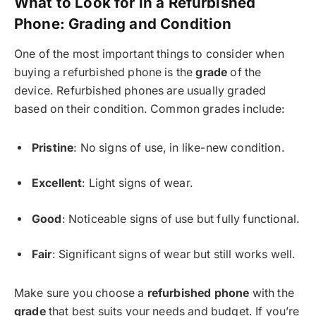
What to Look for in a Refurbished
Phone: Grading and Condition
One of the most important things to consider when
buying a refurbished phone is the
grade
of the
device. Refurbished phones are usually graded
based on their condition. Common grades include:
Pristine
: No signs of use, in like-new condition.
Excellent
: Light signs of wear.
Good
: Noticeable signs of use but fully functional.
Fair
: Significant signs of wear but still works well.
Make sure you choose a
refurbished phone
with the
grade
that best suits your needs and budget. If you’re