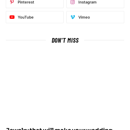
Pinterest
Instagram
YouTube
Vimeo
DON'T MISS