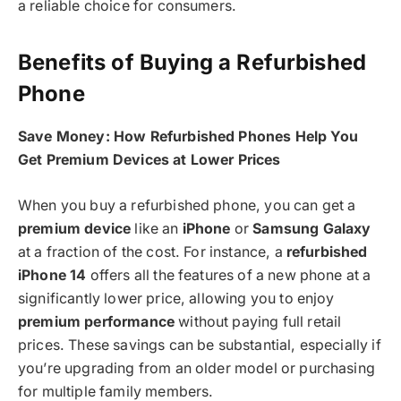
a reliable choice for consumers.
Benefits of Buying a Refurbished
Phone
Save Money: How Refurbished Phones Help You
Get Premium Devices at Lower Prices
When you buy a refurbished phone, you can get a
premium device
like an
iPhone
or
Samsung Galaxy
at a fraction of the cost. For instance, a
refurbished
iPhone 14
offers all the features of a new phone at a
significantly lower price, allowing you to enjoy
premium performance
without paying full retail
prices. These savings can be substantial, especially if
you’re upgrading from an older model or purchasing
for multiple family members.