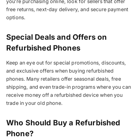
you’re purchasing online, look for sellers that offer
free returns, next-day delivery, and secure payment
options.
Special Deals and Offers on
Refurbished Phones
Keep an eye out for special promotions, discounts,
and exclusive offers when buying refurbished
phones. Many retailers offer seasonal deals, free
shipping, and even trade-in programs where you can
receive money off a refurbished device when you
trade in your old phone.
Who Should Buy a Refurbished
Phone?