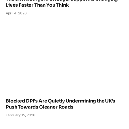
Lives Faster Than You Think
April 4, 2026
Blocked DPFs Are Quietly Undermining the UK’s
Push Towards Cleaner Roads
February 15, 2026