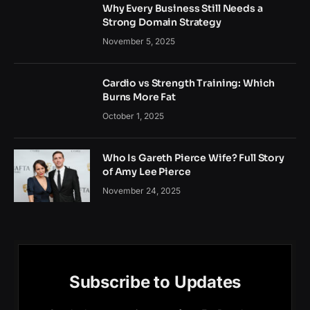
Why Every Business Still Needs a
Strong Domain Strategy
November 5, 2025
Cardio vs Strength Training: Which
Burns More Fat
October 1, 2025
Who Is Gareth Pierce Wife? Full Story
of Amy Lee Pierce
November 24, 2025
Subscribe to Updates