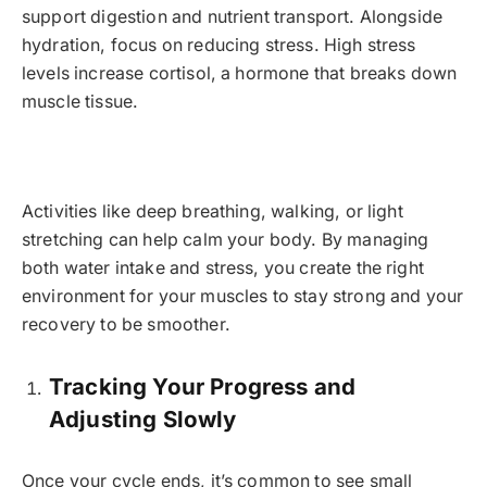
support digestion and nutrient transport. Alongside
hydration, focus on reducing stress. High stress
levels increase cortisol, a hormone that breaks down
muscle tissue.
Activities like deep breathing, walking, or light
stretching can help calm your body. By managing
both water intake and stress, you create the right
environment for your muscles to stay strong and your
recovery to be smoother.
Tracking Your Progress and
Adjusting Slowly
Once your cycle ends, it’s common to see small