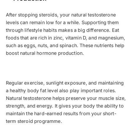
After stopping steroids, your natural testosterone
levels can remain low for a while. Supporting them
through lifestyle habits makes a big difference. Eat
foods that are rich in zinc, vitamin D, and magnesium,
such as eggs, nuts, and spinach. These nutrients help
boost natural hormone production.
Regular exercise, sunlight exposure, and maintaining
a healthy body fat level also play important roles.
Natural testosterone helps preserve your muscle size,
strength, and energy. It gives your body the ability to
maintain the hard-earned results from your short-
term steroid programme.