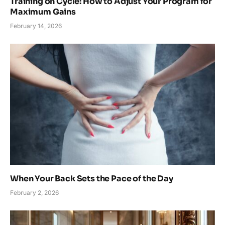
Training on Cycle: How to Adjust Your Program for
Maximum Gains
February 14, 2026
When Your Back Sets the Pace of the Day
February 2, 2026