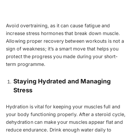
Avoid overtraining, as it can cause fatigue and
increase stress hormones that break down muscle.
Allowing proper recovery between workouts is not a
sign of weakness; it’s a smart move that helps you
protect the progress you made during your short-
term programme.
Staying Hydrated and Managing
Stress
Hydration is vital for keeping your muscles full and
your body functioning properly. After a steroid cycle,
dehydration can make your muscles appear flat and
reduce endurance. Drink enough water daily to