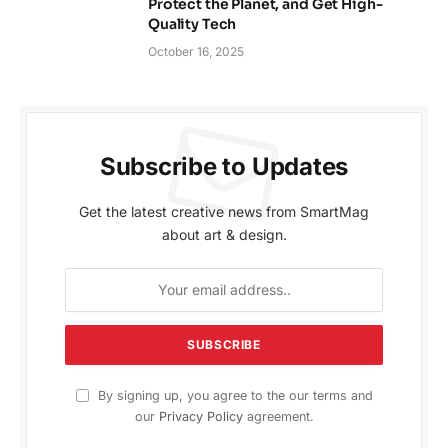
Protect the Planet, and Get High-
Quality Tech
October 16, 2025
Subscribe to Updates
Get the latest creative news from SmartMag
about art & design.
By signing up, you agree to the our terms and
our
Privacy Policy
agreement.