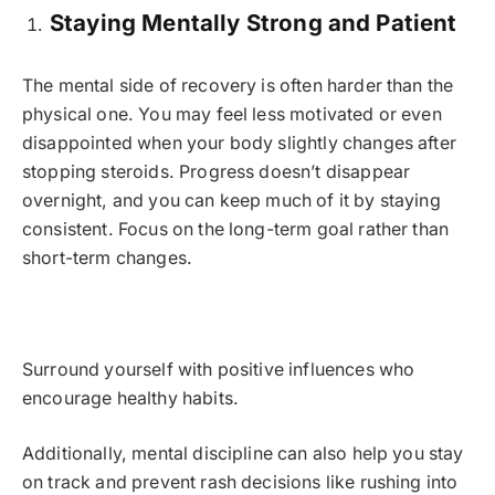
Staying Mentally Strong and Patient
The mental side of recovery is often harder than the
physical one. You may feel less motivated or even
disappointed when your body slightly changes after
stopping steroids. Progress doesn’t disappear
overnight, and you can keep much of it by staying
consistent. Focus on the long-term goal rather than
short-term changes.
Surround yourself with positive influences who
encourage healthy habits.
Additionally, mental discipline can also help you stay
on track and prevent rash decisions like rushing into