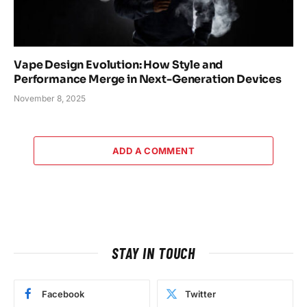
Vape Design Evolution: How Style and
Performance Merge in Next-Generation Devices
November 8, 2025
ADD A COMMENT
STAY IN TOUCH
Facebook
Twitter