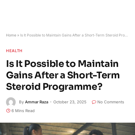
Home
»
Is It Possible to Maintain Gains After a Short-Term Steroid Programme?
HEALTH
Is It Possible to Maintain
Gains After a Short-Term
Steroid Programme?
By
Ammar Raza
October 23, 2025
No Comments
6 Mins Read