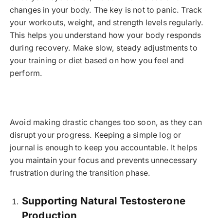
changes in your body. The key is not to panic. Track
your workouts, weight, and strength levels regularly.
This helps you understand how your body responds
during recovery. Make slow, steady adjustments to
your training or diet based on how you feel and
perform.
Avoid making drastic changes too soon, as they can
disrupt your progress. Keeping a simple log or
journal is enough to keep you accountable. It helps
you maintain your focus and prevents unnecessary
frustration during the transition phase.
Supporting Natural Testosterone
Production