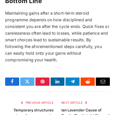
Bottom Line
Maintaining gains after a short-term steroid
programme depends on how disciplined and
consistent you are after the cycle ends. Quick fixes or
carelessness often lead to losses, while patience and
smart choices lead to sustainable results. By
following the aforementioned steps carefully, you
can easily hold onto your gains without
compromising your health.
Facebook
Twitter
Pinterest
LinkedIn
Telegram
Reddit
Email
PREVIOUS ARTICLE
NEXT ARTICLE
Temporary structures
Ian Lavender Cause of