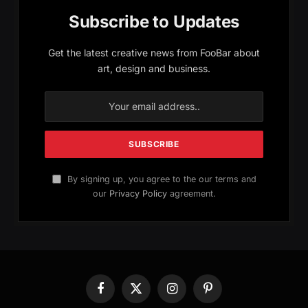
Subscribe to Updates
Get the latest creative news from FooBar about
art, design and business.
By signing up, you agree to the our terms and
our
Privacy Policy
agreement.
Facebook
X
Instagram
Pinterest
(Twitter)