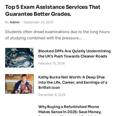
Top 5 Exam Assistance Services That
Guarantee Better Grades.
By
Admin
September 23, 2025
Students often dread examinations due to the long hours
of studying combined with the pressure…
Blocked DPFs Are Quietly Undermining
the UK’s Push Towards Cleaner Roads
February 15, 2026
Kathy Burke Net Worth: A Deep Dive
Into the Life, Career, and Earnings of a
British Icon
December 9, 2025
Why Buying a Refurbished Phone
Makes Sense in 2025: Save Money,