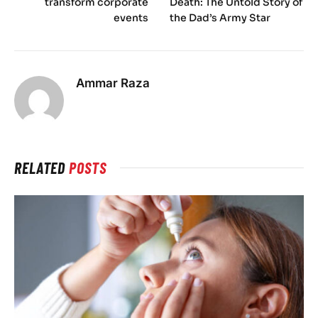
transform corporate
Death: The Untold Story of
events
the Dad’s Army Star
Ammar Raza
RELATED
POSTS