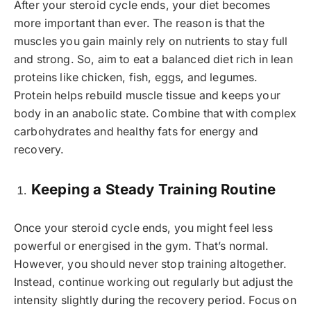
After your steroid cycle ends, your diet becomes
more important than ever. The reason is that the
muscles you gain mainly rely on nutrients to stay full
and strong. So, aim to eat a balanced diet rich in lean
proteins like chicken, fish, eggs, and legumes.
Protein helps rebuild muscle tissue and keeps your
body in an anabolic state. Combine that with complex
carbohydrates and healthy fats for energy and
recovery.
Keeping a Steady Training Routine
Once your steroid cycle ends, you might feel less
powerful or energised in the gym. That’s normal.
However, you should never stop training altogether.
Instead, continue working out regularly but adjust the
intensity slightly during the recovery period. Focus on