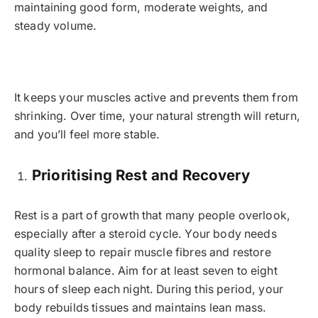
maintaining good form, moderate weights, and
steady volume.
It keeps your muscles active and prevents them from
shrinking. Over time, your natural strength will return,
and you’ll feel more stable.
Prioritising Rest and Recovery
Rest is a part of growth that many people overlook,
especially after a steroid cycle. Your body needs
quality sleep to repair muscle fibres and restore
hormonal balance. Aim for at least seven to eight
hours of sleep each night. During this period, your
body rebuilds tissues and maintains lean mass.