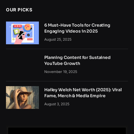
OUR PICKS
6 Must-Have Tools for Creating
Engaging Videos in 2025
August 25, 2025
Planning Content for Sustained
YouTube Growth
November 19, 2025
Hailey Welch Net Worth (2025): Viral
Fame, Merch & Media Empire
August 3, 2025