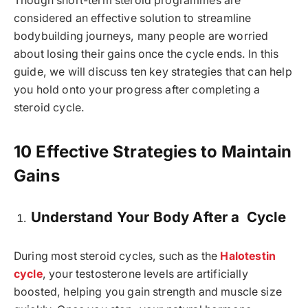
Though short-term steroid programmes are
considered an effective solution to streamline
bodybuilding journeys, many people are worried
about losing their gains once the cycle ends. In this
guide, we will discuss ten key strategies that can help
you hold onto your progress after completing a
steroid cycle.
10 Effective Strategies to Maintain
Gains
Understand Your Body After a Cycle
During most steroid cycles, such as the
Halotestin
cycle
, your testosterone levels are artificially
boosted, helping you gain strength and muscle size