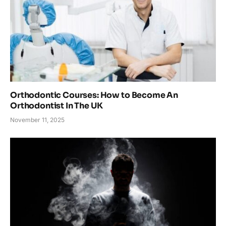
Orthodontic Courses: How to Become An
Orthodontist In The UK
November 11, 2025