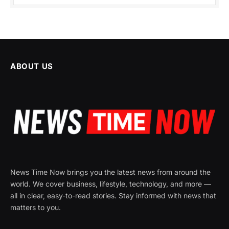
ABOUT US
News Time Now brings you the latest news from around the
world. We cover business, lifestyle, technology, and more —
all in clear, easy-to-read stories. Stay informed with news that
matters to you.