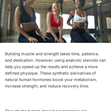
Building muscle and strength takes time, patience,
and dedication. However, using anabolic steroids can
help you speed up the results and achieve a more
defined physique. These synthetic derivatives of
natural human hormones boost your metabolism,
increase strength, and reduce recovery time.