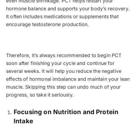
even muscle shrinkage. PCT helps restart your
hormone balance and supports your body’s recovery.
It often includes medications or supplements that
encourage testosterone production.
Therefore, it’s always recommended to begin PCT
soon after finishing your cycle and continue for
several weeks. It will help you reduce the negative
effects of hormonal imbalance and maintain your lean
muscle. Skipping this step can undo much of your
progress, so take it seriously.
Focusing on Nutrition and Protein
Intake