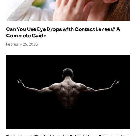
Can You Use Eye Drops with Contact Lenses? A
Complete Guide
February 25, 2026