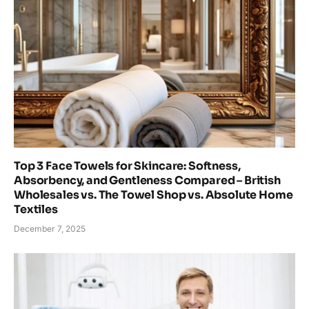
Top 3 Face Towels for Skincare: Softness,
Absorbency, and Gentleness Compared – British
Wholesales vs. The Towel Shop vs. Absolute Home
Textiles
December 7, 2025