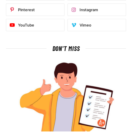
Pinterest
Instagram
YouTube
Vimeo
DON'T MISS