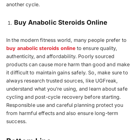
another cycle.
Buy Anabolic Steroids Online
In the modern fitness world, many people prefer to
buy anabolic steroids online
to ensure quality,
authenticity, and affordability. Poorly sourced
products can cause more harm than good and make
it difficult to maintain gains safely. So, make sure to
always research trusted sources, like UGFreak,
understand what you’re using, and learn about safe
cycling and post-cycle recovery before starting.
Responsible use and careful planning protect you
from harmful effects and also ensure long-term
success.