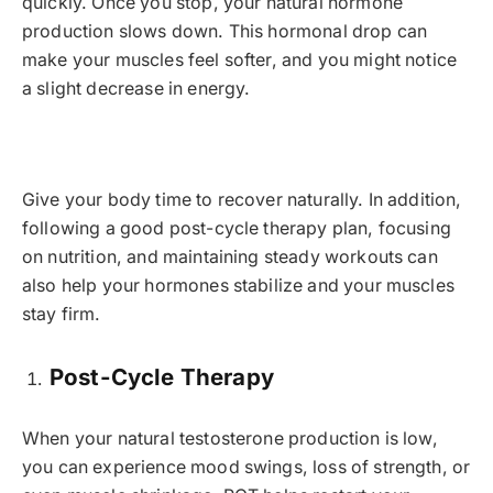
quickly. Once you stop, your natural hormone
production slows down. This hormonal drop can
make your muscles feel softer, and you might notice
a slight decrease in energy.
Give your body time to recover naturally. In addition,
following a good post-cycle therapy plan, focusing
on nutrition, and maintaining steady workouts can
also help your hormones stabilize and your muscles
stay firm.
Post-Cycle Therapy
When your natural testosterone production is low,
you can experience mood swings, loss of strength, or