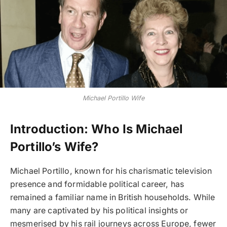
Michael Portillo Wife
Introduction: Who Is Michael
Portillo’s Wife?
Michael Portillo, known for his charismatic television
presence and formidable political career, has
remained a familiar name in British households. While
many are captivated by his political insights or
mesmerised by his rail journeys across Europe, fewer