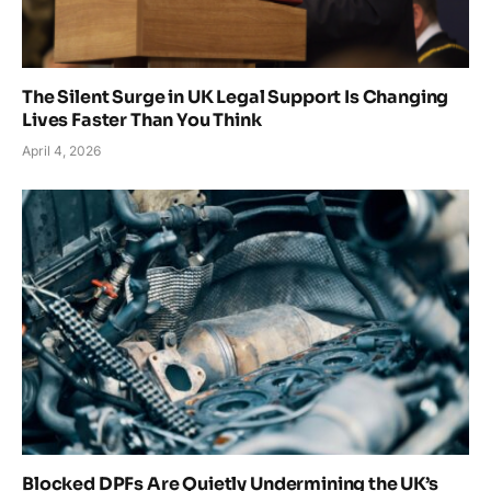
The Silent Surge in UK Legal Support Is Changing
Lives Faster Than You Think
April 4, 2026
Blocked DPFs Are Quietly Undermining the UK’s