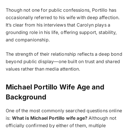
Though not one for public confessions, Portillo has
occasionally referred to his wife with deep affection.
It’s clear from his interviews that Carolyn plays a
grounding role in his life, offering support, stability,
and companionship.
The strength of their relationship reflects a deep bond
beyond public display—one built on trust and shared
values rather than media attention.
Michael Portillo Wife Age and
Background
One of the most commonly searched questions online
is:
What is Michael Portillo wife age?
Although not
officially confirmed by either of them, multiple