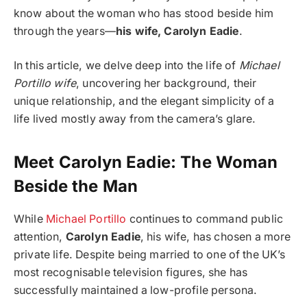
know about the woman who has stood beside him
through the years—
his wife, Carolyn Eadie
.
In this article, we delve deep into the life of
Michael
Portillo wife
, uncovering her background, their
unique relationship, and the elegant simplicity of a
life lived mostly away from the camera’s glare.
Meet Carolyn Eadie: The Woman
Beside the Man
While
Michael Portillo
continues to command public
attention,
Carolyn Eadie
, his wife, has chosen a more
private life. Despite being married to one of the UK’s
most recognisable television figures, she has
successfully maintained a low-profile persona.