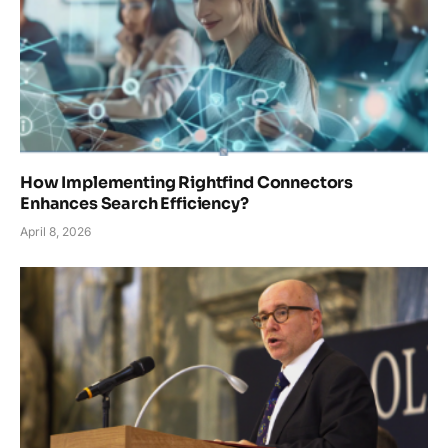
How Implementing Rightfind Connectors
Enhances Search Efficiency?
April 8, 2026