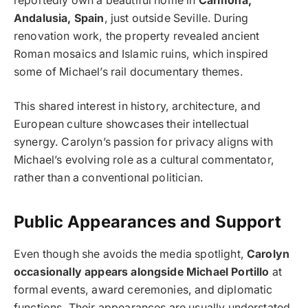
reportedly own a beautiful home in
Carmona,
Andalusia, Spain
, just outside Seville. During
renovation work, the property revealed ancient
Roman mosaics and Islamic ruins, which inspired
some of Michael’s rail documentary themes.
This shared interest in history, architecture, and
European culture showcases their intellectual
synergy. Carolyn’s passion for privacy aligns with
Michael’s evolving role as a cultural commentator,
rather than a conventional politician.
Public Appearances and Support
Even though she avoids the media spotlight,
Carolyn
occasionally appears alongside Michael Portillo
at
formal events, award ceremonies, and diplomatic
functions. Their appearances are usually understated,