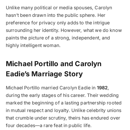
Unlike many political or media spouses, Carolyn
hasn’t been drawn into the public sphere. Her
preference for privacy only adds to the intrigue
surrounding her identity. However, what we do know
paints the picture of a strong, independent, and
highly intelligent woman.
Michael Portillo and Carolyn
Eadie’s Marriage Story
Michael Portillo married Carolyn Eadie in
1982
,
during the early stages of his career. Their wedding
marked the beginning of a lasting partnership rooted
in mutual respect and loyalty. Unlike celebrity unions
that crumble under scrutiny, theirs has endured over
four decades—a rare feat in public life.