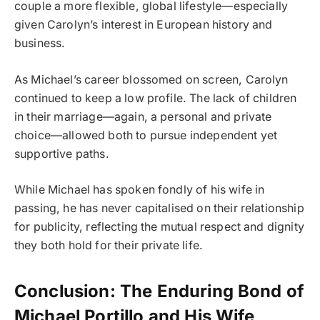
couple a more flexible, global lifestyle—especially
given Carolyn’s interest in European history and
business.
As Michael’s career blossomed on screen, Carolyn
continued to keep a low profile. The lack of children
in their marriage—again, a personal and private
choice—allowed both to pursue independent yet
supportive paths.
While Michael has spoken fondly of his wife in
passing, he has never capitalised on their relationship
for publicity, reflecting the mutual respect and dignity
they both hold for their private life.
Conclusion: The Enduring Bond of
Michael Portillo and His Wife