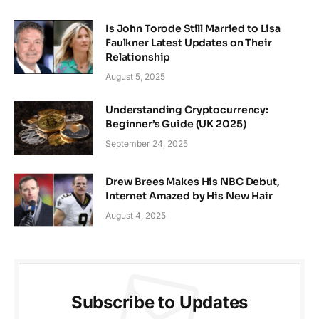
Is John Torode Still Married to Lisa
Faulkner Latest Updates on Their
Relationship
August 5, 2025
Understanding Cryptocurrency:
Beginner’s Guide (UK 2025)
September 24, 2025
Drew Brees Makes His NBC Debut,
Internet Amazed by His New Hair
August 4, 2025
Subscribe to Updates