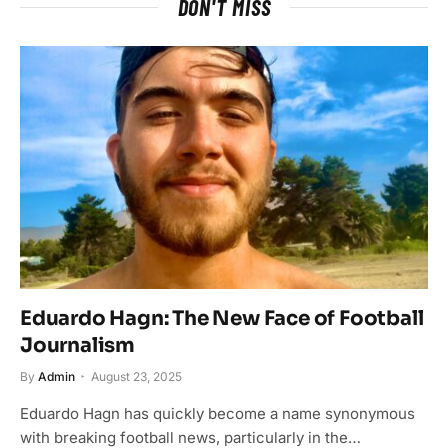
DON'T MISS
Eduardo Hagn: The New Face of Football
Journalism
By
Admin
August 23, 2025
Eduardo Hagn has quickly become a name synonymous
with breaking football news, particularly in the…