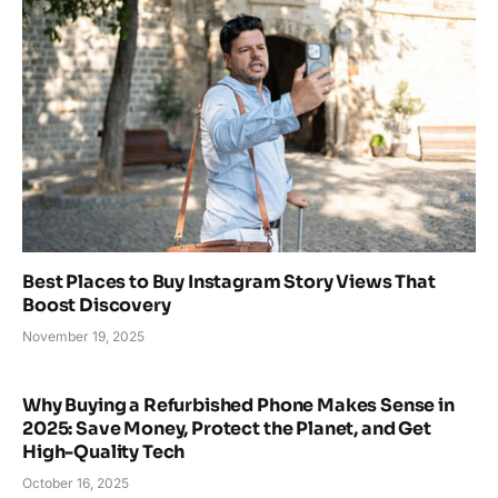
Best Places to Buy Instagram Story Views That
Boost Discovery
November 19, 2025
Why Buying a Refurbished Phone Makes Sense in
2025: Save Money, Protect the Planet, and Get
High-Quality Tech
October 16, 2025