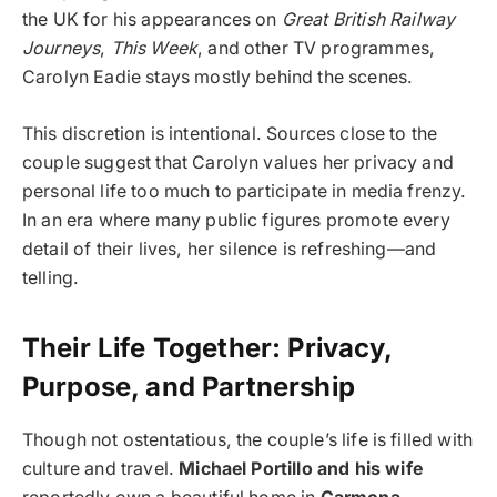
the UK for his appearances on
Great British Railway
Journeys
,
This Week
, and other TV programmes,
Carolyn Eadie stays mostly behind the scenes.
This discretion is intentional. Sources close to the
couple suggest that Carolyn values her privacy and
personal life too much to participate in media frenzy.
In an era where many public figures promote every
detail of their lives, her silence is refreshing—and
telling.
Their Life Together: Privacy,
Purpose, and Partnership
Though not ostentatious, the couple’s life is filled with
culture and travel.
Michael Portillo and his wife