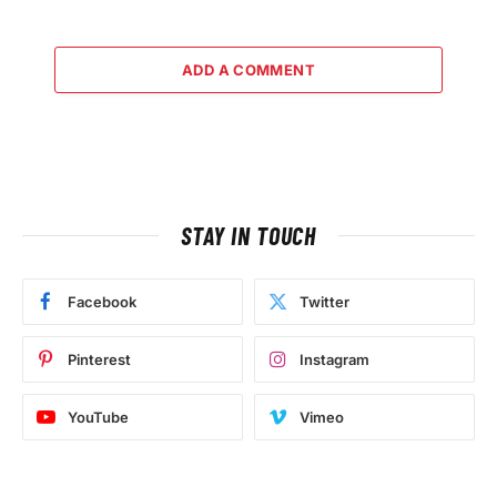
ADD A COMMENT
STAY IN TOUCH
Facebook
Twitter
Pinterest
Instagram
YouTube
Vimeo