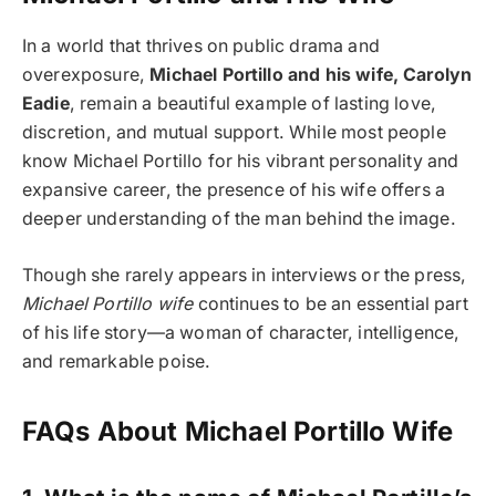
In a world that thrives on public drama and
overexposure,
Michael Portillo and his wife, Carolyn
Eadie
, remain a beautiful example of lasting love,
discretion, and mutual support. While most people
know Michael Portillo for his vibrant personality and
expansive career, the presence of his wife offers a
deeper understanding of the man behind the image.
Though she rarely appears in interviews or the press,
Michael Portillo wife
continues to be an essential part
of his life story—a woman of character, intelligence,
and remarkable poise.
FAQs About Michael Portillo Wife