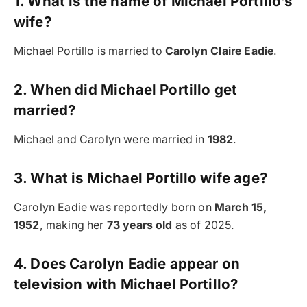
1. What is the name of Michael Portillo’s
wife?
Michael Portillo is married to
Carolyn Claire Eadie
.
2. When did Michael Portillo get
married?
Michael and Carolyn were married in
1982
.
3. What is Michael Portillo wife age?
Carolyn Eadie was reportedly born on
March 15,
1952
, making her
73 years old
as of 2025.
4. Does Carolyn Eadie appear on
television with Michael Portillo?