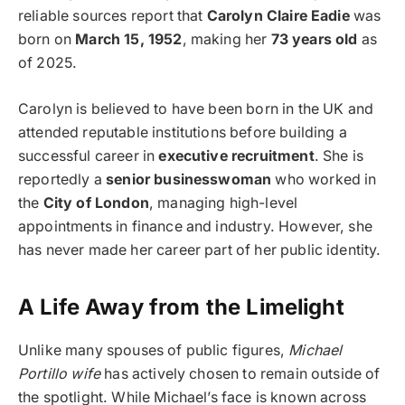
reliable sources report that
Carolyn Claire Eadie
was
born on
March 15, 1952
, making her
73 years old
as
of 2025.
Carolyn is believed to have been born in the UK and
attended reputable institutions before building a
successful career in
executive recruitment
. She is
reportedly a
senior businesswoman
who worked in
the
City of London
, managing high-level
appointments in finance and industry. However, she
has never made her career part of her public identity.
A Life Away from the Limelight
Unlike many spouses of public figures,
Michael
Portillo wife
has actively chosen to remain outside of
the spotlight. While Michael’s face is known across