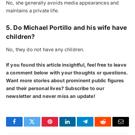
No, she generally avoids media appearances and
maintains a private life.
5. Do Michael Portillo and his wife have
children?
No, they do not have any children.
If you found this article insightful, feel free to leave
a comment below with your thoughts or questions.
Want more stories about prominent public figures
and their personal lives? Subscribe to our
newsletter and never miss an update!
Facebook
Twitter
Pinterest
LinkedIn
Telegram
Reddit
Email