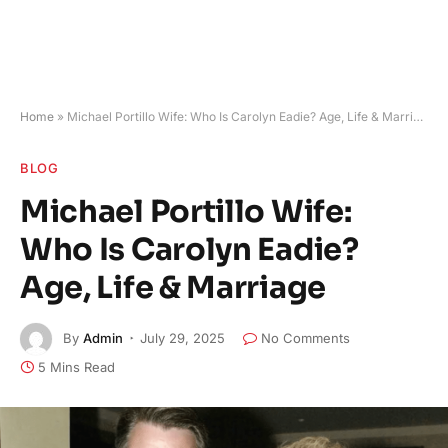
Home
»
Michael Portillo Wife: Who Is Carolyn Eadie? Age, Life & Marriage
BLOG
Michael Portillo Wife:
Who Is Carolyn Eadie?
Age, Life & Marriage
By
Admin
July 29, 2025
No Comments
5 Mins Read