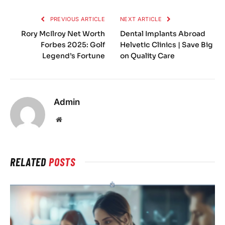
PREVIOUS ARTICLE
NEXT ARTICLE
Rory McIlroy Net Worth
Dental Implants Abroad
Forbes 2025: Golf
Helvetic Clinics | Save Big
Legend’s Fortune
on Quality Care
Admin
Website
RELATED
POSTS