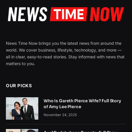
News Time Now brings you the latest news from around the
world. We cover business, lifestyle, technology, and more —
all in clear, easy-to-read stories. Stay informed with news that
matters to you.
OUR PICKS
Who Is Gareth Pierce Wife? Full Story
of Amy Lee Pierce
November 24, 2025