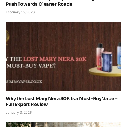
Push Towards Cleaner Roads
February 15, 2026
Why the Lost Mary Nera 30K Is a Must-Buy Vape –
Full Expert Review
January 3, 2026