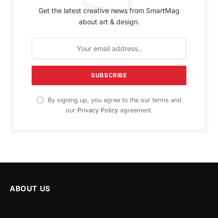
Get the latest creative news from SmartMag
about art & design.
By signing up, you agree to the our terms and
our
Privacy Policy
agreement.
ABOUT US