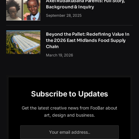
Axel Rudakubana Parents: Full Story,
Background & Inquiry
September 28, 2025
Beyond the Pallet: Redefining Value in
the 2026 East Midlands Food Supply
Chain
March 19, 2026
Subscribe to Updates
Get the latest creative news from FooBar about
art, design and business.