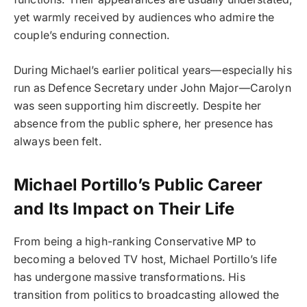
yet warmly received by audiences who admire the
couple’s enduring connection.
During Michael’s earlier political years—especially his
run as Defence Secretary under John Major—Carolyn
was seen supporting him discreetly. Despite her
absence from the public sphere, her presence has
always been felt.
Michael Portillo’s Public Career
and Its Impact on Their Life
From being a high-ranking Conservative MP to
becoming a beloved TV host, Michael Portillo’s life
has undergone massive transformations. His
transition from politics to broadcasting allowed the