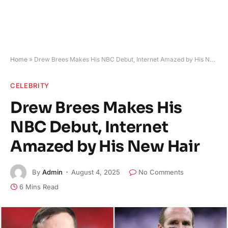
Home
»
Drew Brees Makes His NBC Debut, Internet Amazed by His New Hair
CELEBRITY
Drew Brees Makes His
NBC Debut, Internet
Amazed by His New Hair
By
Admin
August 4, 2025
No Comments
6 Mins Read