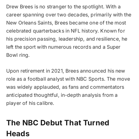
Drew Brees is no stranger to the spotlight. With a
career spanning over two decades, primarily with the
New Orleans Saints, Brees became one of the most
celebrated quarterbacks in NFL history. Known for
his precision passing, leadership, and resilience, he
left the sport with numerous records and a Super
Bowl ring.
Upon retirement in 2021, Brees announced his new
role as a football analyst with NBC Sports. The move
was widely applauded, as fans and commentators
anticipated thoughtful, in-depth analysis from a
player of his calibre.
The NBC Debut That Turned
Heads