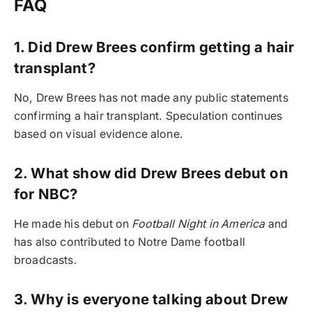
FAQ
1. Did Drew Brees confirm getting a hair
transplant?
No, Drew Brees has not made any public statements
confirming a hair transplant. Speculation continues
based on visual evidence alone.
2. What show did Drew Brees debut on
for NBC?
He made his debut on
Football Night in America
and
has also contributed to Notre Dame football
broadcasts.
3. Why is everyone talking about Drew