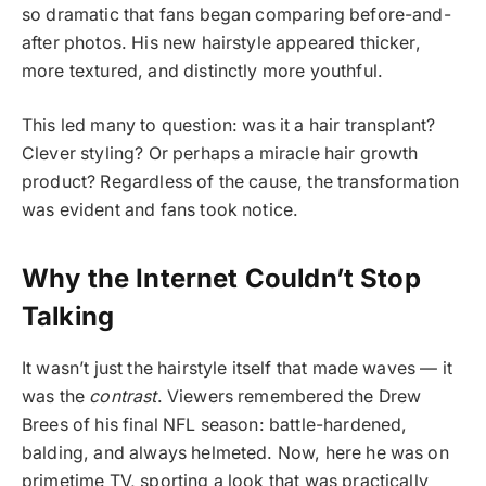
so dramatic that fans began comparing before-and-
after photos. His new hairstyle appeared thicker,
more textured, and distinctly more youthful.
This led many to question: was it a hair transplant?
Clever styling? Or perhaps a miracle hair growth
product? Regardless of the cause, the transformation
was evident and fans took notice.
Why the Internet Couldn’t Stop
Talking
It wasn’t just the hairstyle itself that made waves — it
was the
contrast
. Viewers remembered the Drew
Brees of his final NFL season: battle-hardened,
balding, and always helmeted. Now, here he was on
primetime TV, sporting a look that was practically