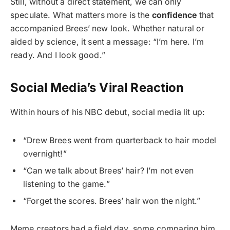
Still, without a direct statement, we can only
speculate. What matters more is the
confidence
that
accompanied Brees’ new look. Whether natural or
aided by science, it sent a message: “I’m here. I’m
ready. And I look good.”
Social Media’s Viral Reaction
Within hours of his NBC debut, social media lit up:
“Drew Brees went from quarterback to hair model
overnight!”
“Can we talk about Brees’ hair? I’m not even
listening to the game.”
“Forget the scores. Brees’ hair won the night.”
Meme creators had a field day, some comparing him