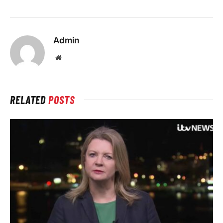
Admin
Website
RELATED
POSTS