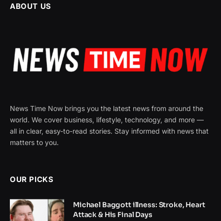
ABOUT US
News Time Now brings you the latest news from around the
world. We cover business, lifestyle, technology, and more —
all in clear, easy-to-read stories. Stay informed with news that
matters to you.
OUR PICKS
Michael Baggott illness: Stroke, Heart
Attack & His Final Days