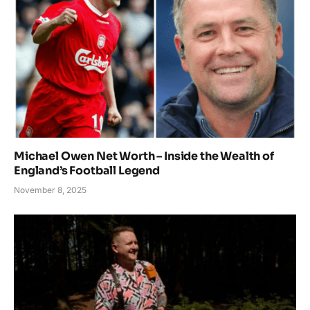
Michael Owen Net Worth – Inside the Wealth of
England’s Football Legend
November 8, 2025