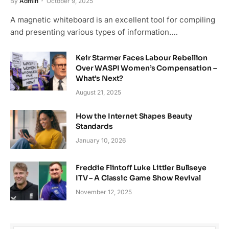
By
Admin
October 9, 2025
A magnetic whiteboard is an excellent tool for compiling
and presenting various types of information.…
Keir Starmer Faces Labour Rebellion
Over WASPI Women’s Compensation –
What’s Next?
August 21, 2025
How the Internet Shapes Beauty
Standards
January 10, 2026
Freddie Flintoff Luke Littler Bullseye
ITV – A Classic Game Show Revival
November 12, 2025