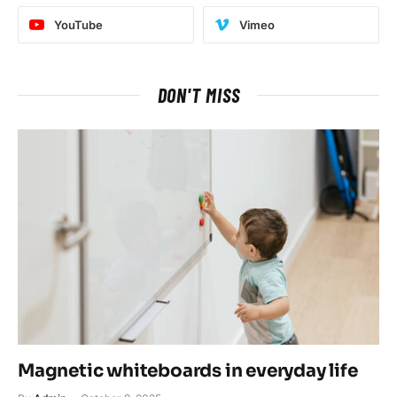
YouTube
Vimeo
DON'T MISS
Magnetic whiteboards in everyday life