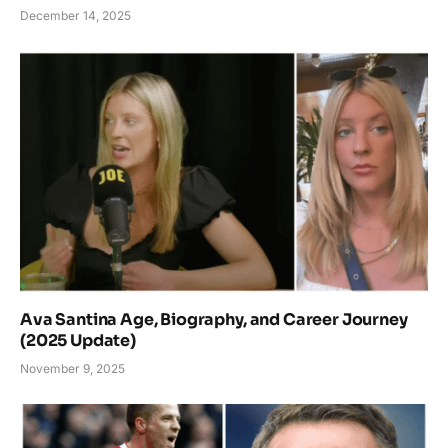
December 14, 2025
Ava Santina Age, Biography, and Career Journey
(2025 Update)
November 9, 2025