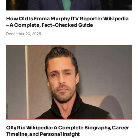
How Old Is Emma Murphy ITV Reporter Wikipedia
– A Complete, Fact-Checked Guide
December 20, 2025
Olly Rix Wikipedia: A Complete Biography, Career
Timeline, and Personal Insight