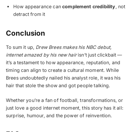
How appearance can
complement credibility
, not
detract from it
Conclusion
To sum it up,
Drew Brees makes his NBC debut,
internet amazed by his new hair
isn’t just clickbait —
it’s a testament to how appearance, reputation, and
timing can align to create a cultural moment. While
Brees undoubtedly nailed his analyst role, it was his
hair that stole the show and got people talking.
Whether you’re a fan of football, transformations, or
just love a good internet moment, this story has it all:
surprise, humour, and the power of reinvention.