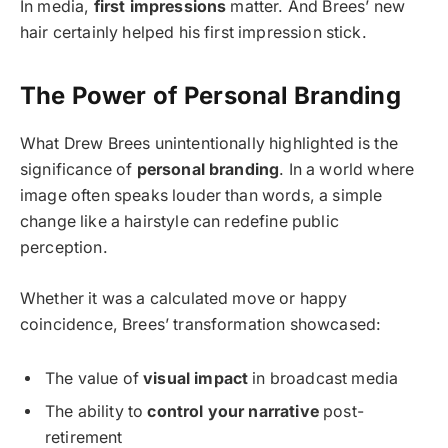
In media,
first impressions
matter. And Brees’ new
hair certainly helped his first impression stick.
The Power of Personal Branding
What Drew Brees unintentionally highlighted is the
significance of
personal branding
. In a world where
image often speaks louder than words, a simple
change like a hairstyle can redefine public
perception.
Whether it was a calculated move or happy
coincidence, Brees’ transformation showcased:
The value of
visual impact
in broadcast media
The ability to
control your narrative
post-
retirement