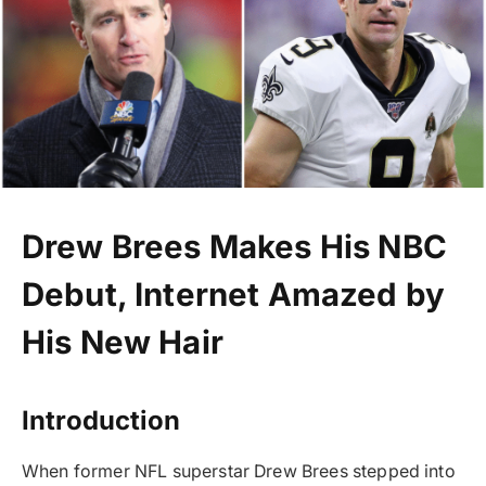
Drew Brees Makes His NBC
Debut, Internet Amazed by
His New Hair
Introduction
When former NFL superstar Drew Brees stepped into