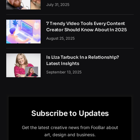
July 31, 2025
7 Trendy Video Tools Every Content
Creator Should Know About in 2025
August 25, 2025
Is Liza Tarbuck in a Relationship?
Latest Insights
September 13, 2025
Subscribe to Updates
Get the latest creative news from FooBar about
art, design and business.