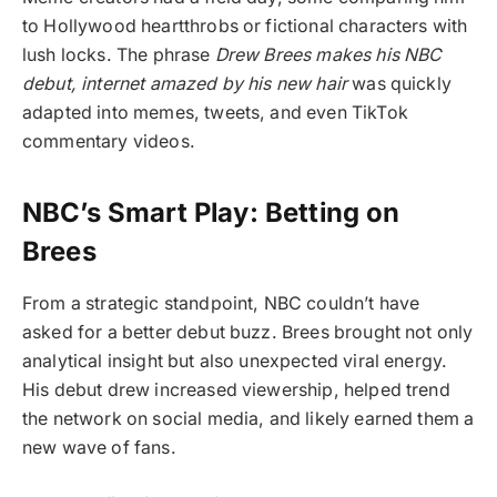
to Hollywood heartthrobs or fictional characters with
lush locks. The phrase
Drew Brees makes his NBC
debut, internet amazed by his new hair
was quickly
adapted into memes, tweets, and even TikTok
commentary videos.
NBC’s Smart Play: Betting on
Brees
From a strategic standpoint, NBC couldn’t have
asked for a better debut buzz. Brees brought not only
analytical insight but also unexpected viral energy.
His debut drew increased viewership, helped trend
the network on social media, and likely earned them a
new wave of fans.