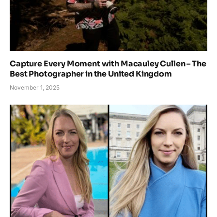
Capture Every Moment with Macauley Cullen – The
Best Photographer in the United Kingdom
November 1, 2025