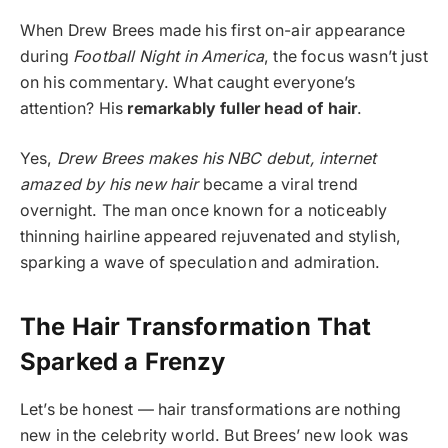
When Drew Brees made his first on-air appearance
during
Football Night in America
, the focus wasn’t just
on his commentary. What caught everyone’s
attention? His
remarkably fuller head of hair
.
Yes,
Drew Brees makes his NBC debut, internet
amazed by his new hair
became a viral trend
overnight. The man once known for a noticeably
thinning hairline appeared rejuvenated and stylish,
sparking a wave of speculation and admiration.
The Hair Transformation That
Sparked a Frenzy
Let’s be honest — hair transformations are nothing
new in the celebrity world. But Brees’ new look was