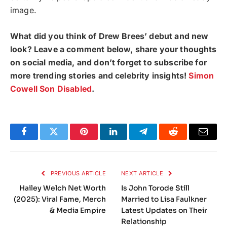
image.
What did you think of Drew Brees’ debut and new
look? Leave a comment below, share your thoughts
on social media, and don’t forget to subscribe for
more trending stories and celebrity insights!
Simon
Cowell Son Disabled
.
Facebook
Twitter
Pinterest
LinkedIn
Telegram
Reddit
Email
PREVIOUS ARTICLE
NEXT ARTICLE
Hailey Welch Net Worth
Is John Torode Still
(2025): Viral Fame, Merch
Married to Lisa Faulkner
& Media Empire
Latest Updates on Their
Relationship