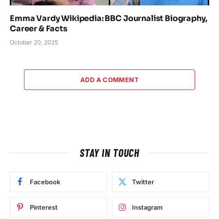
Emma Vardy Wikipedia: BBC Journalist Biography,
Career & Facts
October 20, 2025
ADD A COMMENT
STAY IN TOUCH
Facebook
Twitter
Pinterest
Instagram