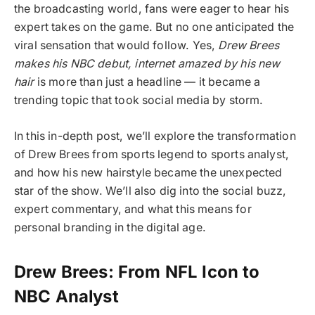
the broadcasting world, fans were eager to hear his
expert takes on the game. But no one anticipated the
viral sensation that would follow. Yes,
Drew Brees
makes his NBC debut, internet amazed by his new
hair
is more than just a headline — it became a
trending topic that took social media by storm.
In this in-depth post, we’ll explore the transformation
of Drew Brees from sports legend to sports analyst,
and how his new hairstyle became the unexpected
star of the show. We’ll also dig into the social buzz,
expert commentary, and what this means for
personal branding in the digital age.
Drew Brees: From NFL Icon to
NBC Analyst