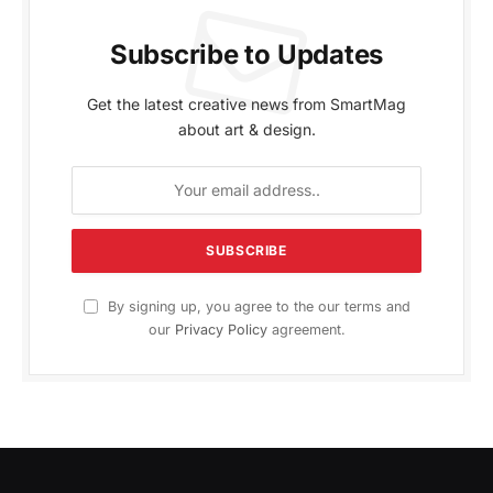
Subscribe to Updates
Get the latest creative news from SmartMag
about art & design.
By signing up, you agree to the our terms and
our
Privacy Policy
agreement.