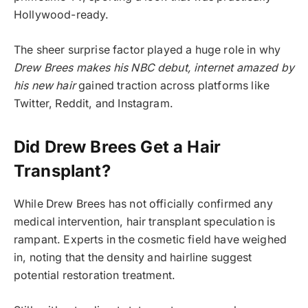
Hollywood-ready.
The sheer surprise factor played a huge role in why
Drew Brees makes his NBC debut, internet amazed by
his new hair
gained traction across platforms like
Twitter, Reddit, and Instagram.
Did Drew Brees Get a Hair
Transplant?
While Drew Brees has not officially confirmed any
medical intervention, hair transplant speculation is
rampant. Experts in the cosmetic field have weighed
in, noting that the density and hairline suggest
potential restoration treatment.