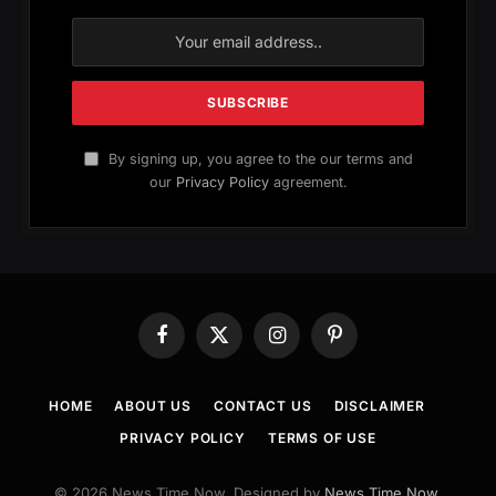
By signing up, you agree to the our terms and
our
Privacy Policy
agreement.
Facebook
X
Instagram
Pinterest
(Twitter)
HOME
ABOUT US
CONTACT US
DISCLAIMER
PRIVACY POLICY
TERMS OF USE
© 2026 News Time Now. Designed by
News Time Now
.