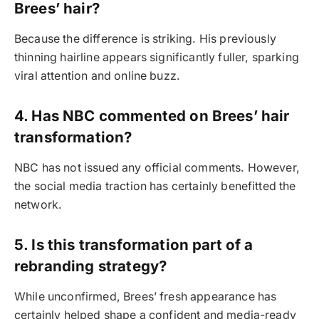
Brees’ hair?
Because the difference is striking. His previously
thinning hairline appears significantly fuller, sparking
viral attention and online buzz.
4. Has NBC commented on Brees’ hair
transformation?
NBC has not issued any official comments. However,
the social media traction has certainly benefitted the
network.
5. Is this transformation part of a
rebranding strategy?
While unconfirmed, Brees’ fresh appearance has
certainly helped shape a confident and media-ready