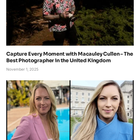
Capture Every Moment with Macauley Cullen – The
Best Photographer in the United Kingdom
November 1, 2025