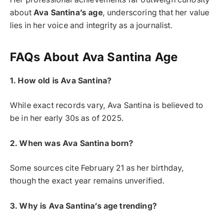
about
Ava Santina’s age
, underscoring that her value
lies in her voice and integrity as a journalist.
FAQs About Ava Santina Age
1. How old is Ava Santina?
While exact records vary, Ava Santina is believed to
be in her early 30s as of 2025.
2. When was Ava Santina born?
Some sources cite February 21 as her birthday,
though the exact year remains unverified.
3. Why is Ava Santina’s age trending?