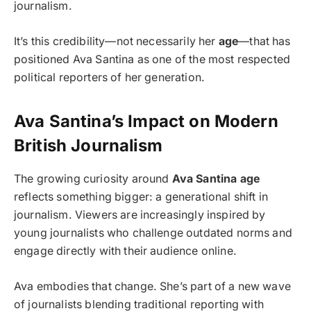
journalism.
It’s this credibility—not necessarily her
age
—that has
positioned Ava Santina as one of the most respected
political reporters of her generation.
Ava Santina’s Impact on Modern
British Journalism
The growing curiosity around
Ava Santina age
reflects something bigger: a generational shift in
journalism. Viewers are increasingly inspired by
young journalists who challenge outdated norms and
engage directly with their audience online.
Ava embodies that change. She’s part of a new wave
of journalists blending traditional reporting with