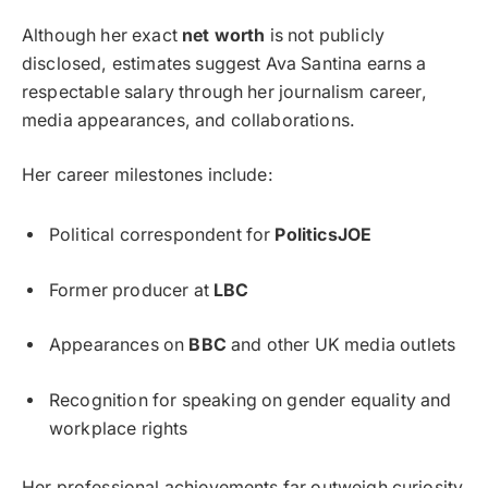
Although her exact
net worth
is not publicly
disclosed, estimates suggest Ava Santina earns a
respectable salary through her journalism career,
media appearances, and collaborations.
Her career milestones include:
Political correspondent for
PoliticsJOE
Former producer at
LBC
Appearances on
BBC
and other UK media outlets
Recognition for speaking on gender equality and
workplace rights
Her professional achievements far outweigh curiosity