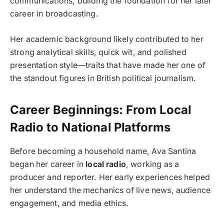
communications, building the foundation for her later
career in broadcasting.
Her academic background likely contributed to her
strong analytical skills, quick wit, and polished
presentation style—traits that have made her one of
the standout figures in British political journalism.
Career Beginnings: From Local
Radio to National Platforms
Before becoming a household name, Ava Santina
began her career in
local radio
, working as a
producer and reporter. Her early experiences helped
her understand the mechanics of live news, audience
engagement, and media ethics.