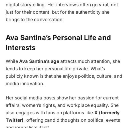
digital storytelling. Her interviews often go viral, not
just for their content, but for the authenticity she
brings to the conversation.
Ava Santina’s Personal Life and
Interests
While
Ava Santina’s age
attracts much attention, she
tends to keep her personal life private. What’s
publicly known is that she enjoys politics, culture, and
media innovation.
Her social media posts show her passion for current
affairs, women’s rights, and workplace equality. She
also engages with fans on platforms like
X (formerly
Twitter)
, offering candid thoughts on political events
and journalism itself.