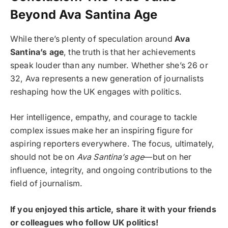
Beyond Ava Santina Age
While there’s plenty of speculation around
Ava
Santina’s age
, the truth is that her achievements
speak louder than any number. Whether she’s 26 or
32, Ava represents a new generation of journalists
reshaping how the UK engages with politics.
Her intelligence, empathy, and courage to tackle
complex issues make her an inspiring figure for
aspiring reporters everywhere. The focus, ultimately,
should not be on
Ava Santina’s age
—but on her
influence, integrity, and ongoing contributions to the
field of journalism.
If you enjoyed this article, share it with your friends
or colleagues who follow UK politics!