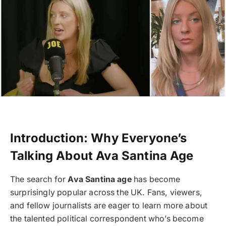
Introduction: Why Everyone’s
Talking About Ava Santina Age
The search for
Ava Santina age
has become
surprisingly popular across the UK. Fans, viewers,
and fellow journalists are eager to learn more about
the talented political correspondent who’s become