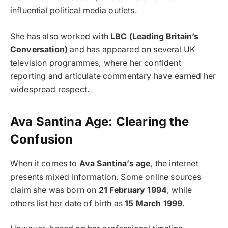
influential political media outlets.
She has also worked with
LBC (Leading Britain’s
Conversation)
and has appeared on several UK
television programmes, where her confident
reporting and articulate commentary have earned her
widespread respect.
Ava Santina Age: Clearing the
Confusion
When it comes to
Ava Santina’s age
, the internet
presents mixed information. Some online sources
claim she was born on
21 February 1994
, while
others list her date of birth as
15 March 1999
.