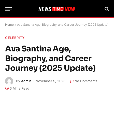
Home
»
Ava Santina Age, Biography, and Career Journey (2025 Update)
CELEBRITY
Ava Santina Age,
Biography, and Career
Journey (2025 Update)
By
Admin
November 9, 2025
No Comments
6 Mins Read