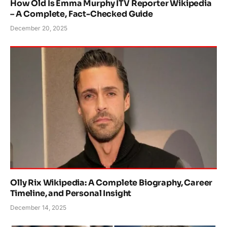
How Old Is Emma Murphy ITV Reporter Wikipedia
– A Complete, Fact-Checked Guide
December 20, 2025
Olly Rix Wikipedia: A Complete Biography, Career
Timeline, and Personal Insight
December 14, 2025