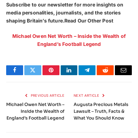
Subscribe to our newsletter for more insights on
media personalities, journalists, and the stories
shaping Britain’s future.Read Our Other Post
Michael Owen Net Worth – Inside the Wealth of
England’s Football Legend
Facebook
Twitter
Pinterest
LinkedIn
Telegram
Reddit
Email
PREVIOUS ARTICLE
NEXT ARTICLE
Michael Owen Net Worth –
Augusta Precious Metals
Inside the Wealth of
Lawsuit – Truth, Facts &
England’s Football Legend
What You Should Know