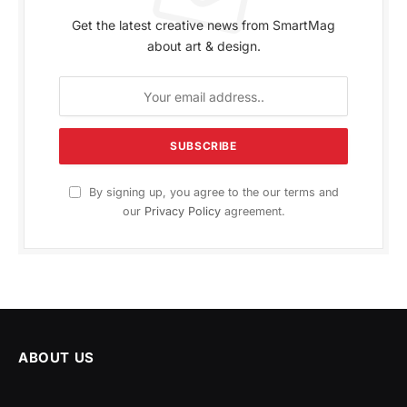
Get the latest creative news from SmartMag
about art & design.
By signing up, you agree to the our terms and
our
Privacy Policy
agreement.
ABOUT US