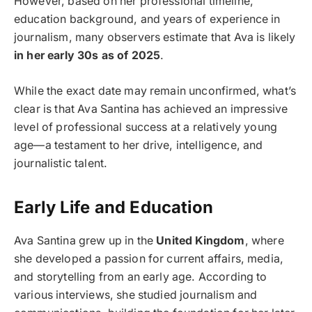
However, based on her professional timeline,
education background, and years of experience in
journalism, many observers estimate that Ava is likely
in her early 30s as of 2025
.
While the exact date may remain unconfirmed, what’s
clear is that Ava Santina has achieved an impressive
level of professional success at a relatively young
age—a testament to her drive, intelligence, and
journalistic talent.
Early Life and Education
Ava Santina grew up in the
United Kingdom
, where
she developed a passion for current affairs, media,
and storytelling from an early age. According to
various interviews, she studied journalism and