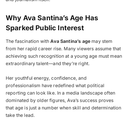
Why Ava Santina’s Age Has
Sparked Public Interest
The fascination with
Ava Santina’s age
may stem
from her rapid career rise. Many viewers assume that
achieving such recognition at a young age must mean
extraordinary talent—and they’re right.
Her youthful energy, confidence, and
professionalism have redefined what political
reporting can look like. In a media landscape often
dominated by older figures, Ava’s success proves
that age is just a number when skill and determination
take the lead.