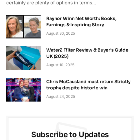
certainly are plenty of options in terms…
Raynor Winn Net Worth: Books,
Earnings & Inspiring Story
August 30, 2025
Water2 Filter Review & Buyer’s Guide
UK (2025)
August 10, 2025
Chris McCausland must return Strictly
trophy despite historic win
August 24, 2025
Subscribe to Updates