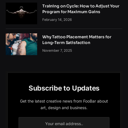
Training on Cycle: How to Adjust Your
Program for Maximum Gains
February 14, 2026
Why Tattoo Placement Matters for
Long-Term Satisfaction
November 7, 2025
Subscribe to Updates
Get the latest creative news from FooBar about
art, design and business.