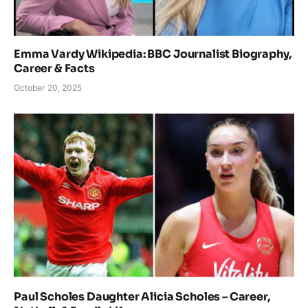
Emma Vardy Wikipedia: BBC Journalist Biography,
Career & Facts
October 20, 2025
Paul Scholes Daughter Alicia Scholes – Career,