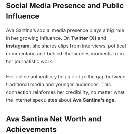
Social Media Presence and Public
Influence
Ava Santina’s social media presence plays a big role
in her growing influence. On
Twitter (X)
and
Instagram
, she shares clips from interviews, political
commentary, and behind-the-scenes moments from
her journalistic work.
Her online authenticity helps bridge the gap between
traditional media and younger audiences. This
connection reinforces her credibility, no matter what
the internet speculates about
Ava Santina’s age
.
Ava Santina Net Worth and
Achievements