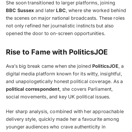
She soon transitioned to larger platforms, joining
BBC Sussex
and later
LBC
, where she worked behind
the scenes on major national broadcasts. These roles
not only refined her journalistic instincts but also
opened the door to on-screen opportunities.
Rise to Fame with PoliticsJOE
Ava’s big break came when she joined
PoliticsJOE
, a
digital media platform known for its witty, insightful,
and unapologetically honest political coverage. As a
political correspondent
, she covers Parliament,
social movements, and key UK political issues.
Her sharp analysis, combined with her approachable
delivery style, quickly made her a favourite among
younger audiences who crave authenticity in