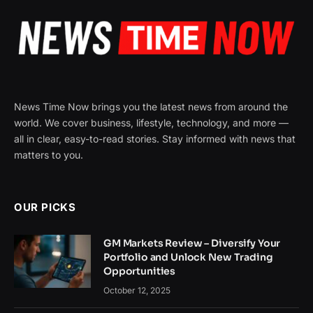
News Time Now brings you the latest news from around the
world. We cover business, lifestyle, technology, and more —
all in clear, easy-to-read stories. Stay informed with news that
matters to you.
OUR PICKS
GM Markets Review – Diversify Your
Portfolio and Unlock New Trading
Opportunities
October 12, 2025