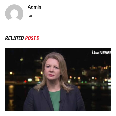
Admin
Website
RELATED
POSTS