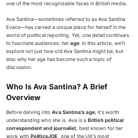
one of the most recognizable faces in British media.
Ava Santina—sometimes referred to as Ava Santina
Evans—has carved a unique place for herself in the
world of political reporting. Yet, one detail continues
to fascinate audiences: her
age
. In this article, we’ll
explore not just how old Ava Santina might be, but
also why her age has become such a topic of
discussion.
Who Is Ava Santina? A Brief
Overview
Before delving into
Ava Santina’s age
, it’s worth
understanding who she is. Ava is a
British political
correspondent and journalist
, best known for her
work with
PoliticsJOE
, one of the UK’s most