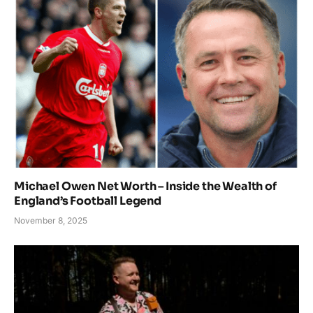
Michael Owen Net Worth – Inside the Wealth of
England’s Football Legend
November 8, 2025