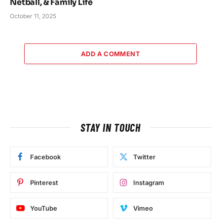
Netball, & Family Life
October 11, 2025
ADD A COMMENT
STAY IN TOUCH
Facebook
Twitter
Pinterest
Instagram
YouTube
Vimeo