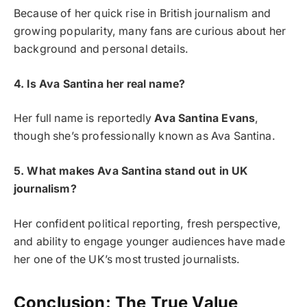
Because of her quick rise in British journalism and
growing popularity, many fans are curious about her
background and personal details.
4. Is Ava Santina her real name?
Her full name is reportedly
Ava Santina Evans
,
though she’s professionally known as Ava Santina.
5. What makes Ava Santina stand out in UK
journalism?
Her confident political reporting, fresh perspective,
and ability to engage younger audiences have made
her one of the UK’s most trusted journalists.
Conclusion: The True Value