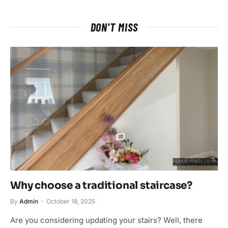
DON'T MISS
Why choose a traditional staircase?
By
Admin
October 18, 2025
Are you considering updating your stairs? Well, there