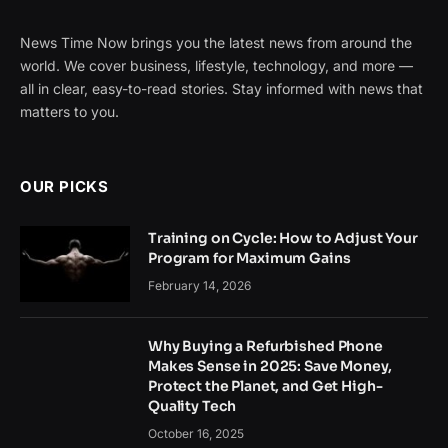
News Time Now brings you the latest news from around the
world. We cover business, lifestyle, technology, and more —
all in clear, easy-to-read stories. Stay informed with news that
matters to you.
OUR PICKS
Training on Cycle: How to Adjust Your
Program for Maximum Gains
February 14, 2026
Why Buying a Refurbished Phone
Makes Sense in 2025: Save Money,
Protect the Planet, and Get High-
Quality Tech
October 16, 2025