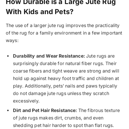
How Durable is a Large Jute Rug
With Kids and Pets?
The use of a larger jute rug improves the practicality
of the rug for a family environment in a few important
ways:
Durability and Wear Resistance:
Jute rugs are
surprisingly durable for natural fiber rugs. Their
coarse fibers and tight weave are strong and will
hold up against heavy foot traffic and children at
play. Additionally, pets’ nails and paws typically
do not damage jute rugs unless they scratch
excessively.
Dirt and Pet Hair Resistance:
The fibrous texture
of jute rugs makes dirt, crumbs, and even
shedding pet hair harder to spot than flat rugs.