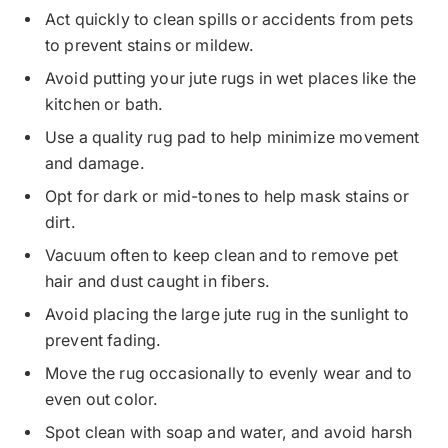
Act quickly to clean spills or accidents from pets
to prevent stains or mildew.
Avoid putting your jute rugs in wet places like the
kitchen or bath.
Use a quality rug pad to help minimize movement
and damage.
Opt for dark or mid-tones to help mask stains or
dirt.
Vacuum often to keep clean and to remove pet
hair and dust caught in fibers.
Avoid placing the large jute rug in the sunlight to
prevent fading.
Move the rug occasionally to evenly wear and to
even out color.
Spot clean with soap and water, and avoid harsh