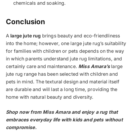
chemicals and soaking.
Conclusion
A
large jute rug
brings beauty and eco-friendliness
into the home; however, one large jute rug’s suitability
for families with children or pets depends on the way
in which parents understand jute rug limitations, and
certainly care and maintenance.
Miss Amara’s
large
jute rug range has been selected with children and
pets in mind. The textural design and material itself
are durable and will last a long time, providing the
home with natural beauty and diversity.
Shop now from Miss Amara and enjoy a rug that
embraces everyday life with kids and pets without
compromise.