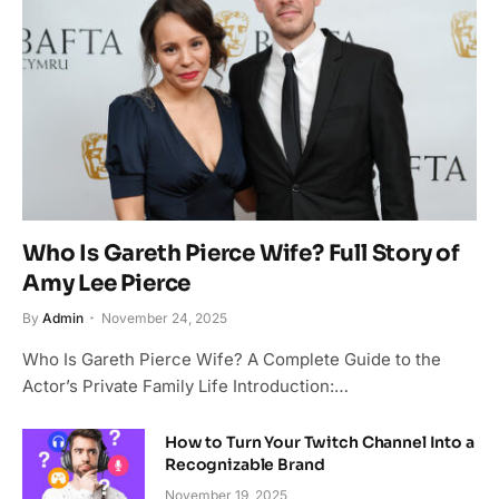
Who Is Gareth Pierce Wife? Full Story of
Amy Lee Pierce
By
Admin
November 24, 2025
Who Is Gareth Pierce Wife? A Complete Guide to the
Actor’s Private Family Life Introduction:…
How to Turn Your Twitch Channel Into a
Recognizable Brand
November 19, 2025