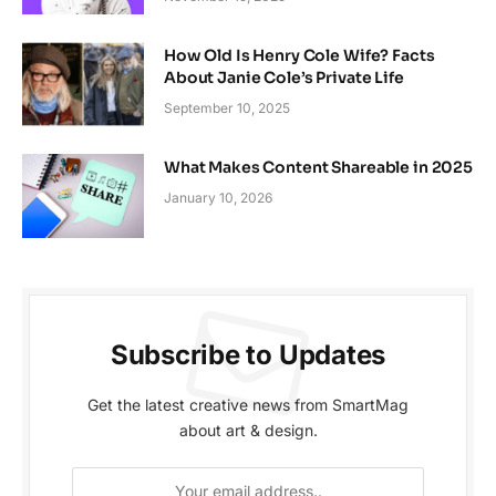
How Old Is Henry Cole Wife? Facts
About Janie Cole’s Private Life
September 10, 2025
What Makes Content Shareable in 2025
January 10, 2026
Subscribe to Updates
Get the latest creative news from SmartMag
about art & design.