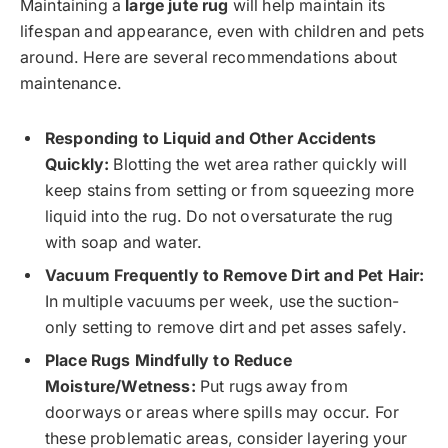
Maintaining a
large jute rug
will help maintain its
lifespan and appearance, even with children and pets
around. Here are several recommendations about
maintenance.
Responding to Liquid and Other Accidents
Quickly:
Blotting the wet area rather quickly will
keep stains from setting or from squeezing more
liquid into the rug. Do not oversaturate the rug
with soap and water.
Vacuum Frequently to Remove Dirt and Pet Hair:
In multiple vacuums per week, use the suction-
only setting to remove dirt and pet asses safely.
Place Rugs Mindfully to Reduce
Moisture/Wetness:
Put rugs away from
doorways or areas where spills may occur. For
these problematic areas, consider layering your