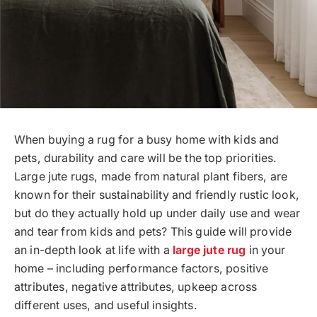
When buying a rug for a busy home with kids and
pets, durability and care will be the top priorities.
Large jute rugs, made from natural plant fibers, are
known for their sustainability and friendly rustic look,
but do they actually hold up under daily use and wear
and tear from kids and pets? This guide will provide
an in-depth look at life with a
large jute rug
in your
home – including performance factors, positive
attributes, negative attributes, upkeep across
different uses, and useful insights.