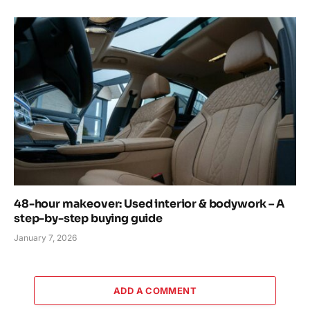
48-hour makeover: Used interior & bodywork – A
step-by-step buying guide
January 7, 2026
ADD A COMMENT