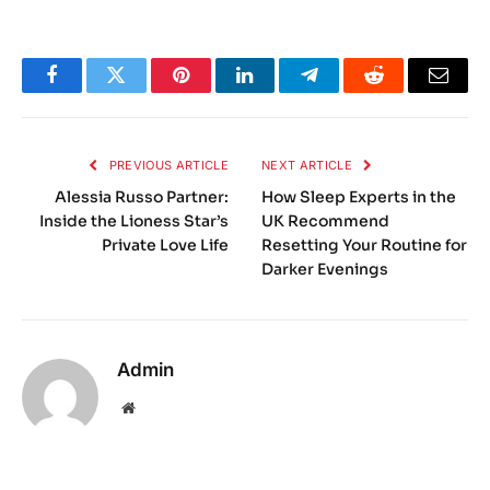
Facebook
Twitter
Pinterest
LinkedIn
Telegram
Reddit
Email
PREVIOUS ARTICLE
NEXT ARTICLE
Alessia Russo Partner:
How Sleep Experts in the
Inside the Lioness Star’s
UK Recommend
Private Love Life
Resetting Your Routine for
Darker Evenings
Admin
Website