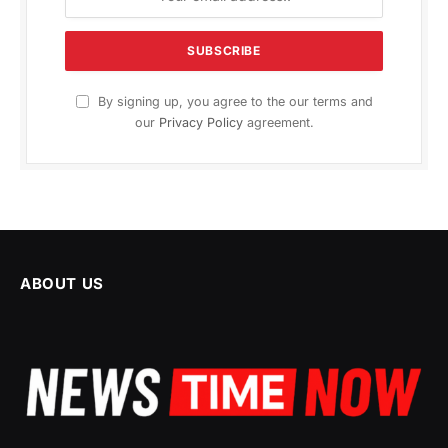
By signing up, you agree to the our terms and
our
Privacy Policy
agreement.
ABOUT US