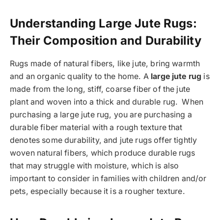
Understanding Large Jute Rugs:
Their Composition and Durability
Rugs made of natural fibers, like jute, bring warmth
and an organic quality to the home. A
large jute rug
is
made from the long, stiff, coarse fiber of the jute
plant and woven into a thick and durable rug. When
purchasing a large jute rug, you are purchasing a
durable fiber material with a rough texture that
denotes some durability, and jute rugs offer tightly
woven natural fibers, which produce durable rugs
that may struggle with moisture, which is also
important to consider in families with children and/or
pets, especially because it is a rougher texture.