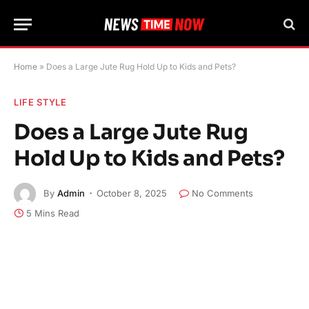
Home
»
Does a Large Jute Rug Hold Up to Kids and Pets?
LIFE STYLE
Does a Large Jute Rug
Hold Up to Kids and Pets?
By
Admin
October 8, 2025
No Comments
5 Mins Read