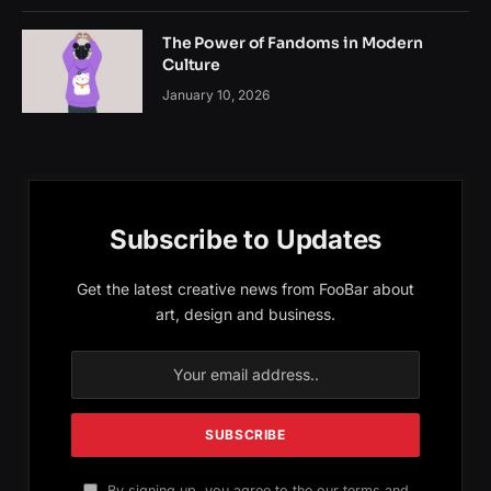
The Power of Fandoms in Modern
Culture
January 10, 2026
Subscribe to Updates
Get the latest creative news from FooBar about
art, design and business.
By signing up, you agree to the our terms and