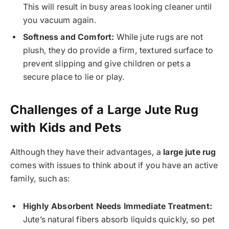
This will result in busy areas looking cleaner until
you vacuum again.
Softness and Comfort:
While jute rugs are not
plush, they do provide a firm, textured surface to
prevent slipping and give children or pets a
secure place to lie or play.
Challenges of a Large Jute Rug
with Kids and Pets
Although they have their advantages, a
large jute rug
comes with issues to think about if you have an active
family, such as:
Highly Absorbent Needs Immediate Treatment:
Jute’s natural fibers absorb liquids quickly, so pet