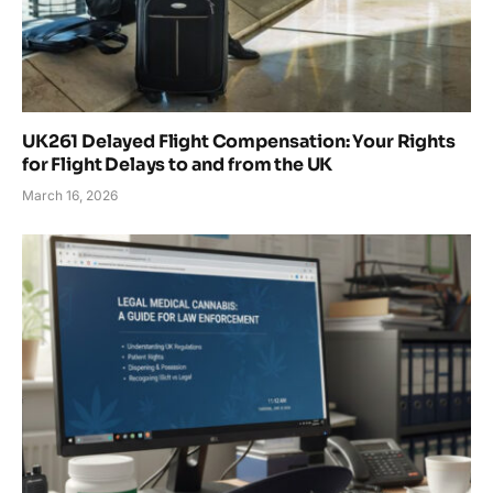
UK261 Delayed Flight Compensation: Your Rights
for Flight Delays to and from the UK
March 16, 2026