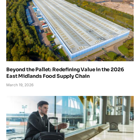
Beyond the Pallet: Redefining Value in the 2026
East Midlands Food Supply Chain
March 19, 2026