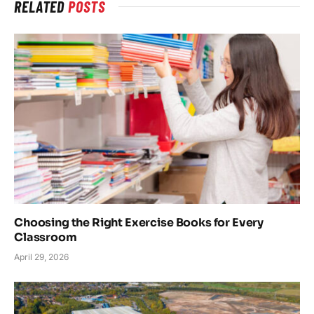
RELATED
POSTS
Choosing the Right Exercise Books for Every
Classroom
April 29, 2026