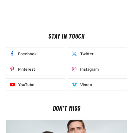
STAY IN TOUCH
Facebook
Twitter
Pinterest
Instagram
YouTube
Vimeo
DON'T MISS