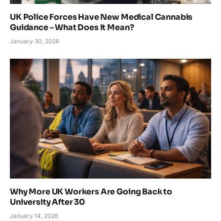
UK Police Forces Have New Medical Cannabis
Guidance – What Does it Mean?
January 30, 2026
Why More UK Workers Are Going Back to
University After 30
January 14, 2026