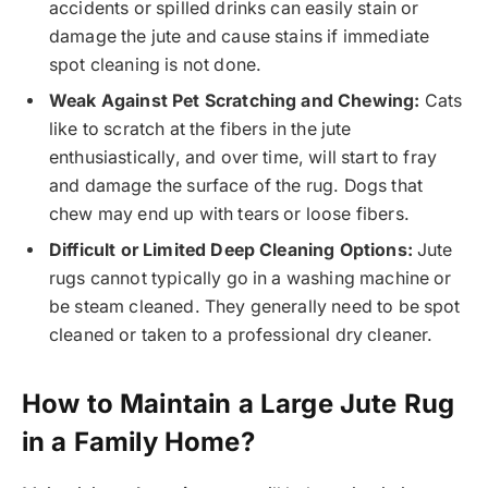
accidents or spilled drinks can easily stain or
damage the jute and cause stains if immediate
spot cleaning is not done.
Weak Against Pet Scratching and Chewing:
Cats
like to scratch at the fibers in the jute
enthusiastically, and over time, will start to fray
and damage the surface of the rug. Dogs that
chew may end up with tears or loose fibers.
Difficult or Limited Deep Cleaning Options:
Jute
rugs cannot typically go in a washing machine or
be steam cleaned. They generally need to be spot
cleaned or taken to a professional dry cleaner.
How to Maintain a Large Jute Rug
in a Family Home?