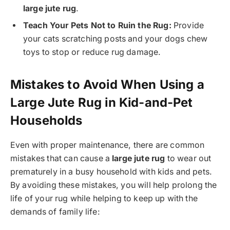
large jute rug
.
Teach Your Pets Not to Ruin the Rug:
Provide
your cats scratching posts and your dogs chew
toys to stop or reduce rug damage.
Mistakes to Avoid When Using a
Large Jute Rug in Kid-and-Pet
Households
Even with proper maintenance, there are common
mistakes that can cause a
large jute rug
to wear out
prematurely in a busy household with kids and pets.
By avoiding these mistakes, you will help prolong the
life of your rug while helping to keep up with the
demands of family life: