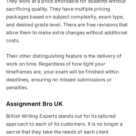
They work at a price affordable for students without
sacrificing quality. They have multiple pricing
packages based on subject complexity, exam type,
and desired grade level. There are free revisions that
allow them to make extra changes without additional
costs.
Their other distinguishing feature is the delivery of
work on time. Regardless of how tight your
timeframes are, your exam will be finished within
deadlines, ensuring no missed submissions or
penalties.
Assignment Bro UK
British Writing Experts stands out for its tailored
approach to each of its customers. It is no longer a
secret that they take the needs of each client