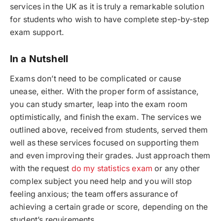
services in the UK as it is truly a remarkable solution
for students who wish to have complete step-by-step
exam support.
In a Nutshell
Exams don’t need to be complicated or cause
unease, either. With the proper form of assistance,
you can study smarter, leap into the exam room
optimistically, and finish the exam. The services we
outlined above, received from students, served them
well as these services focused on supporting them
and even improving their grades. Just approach them
with the request
do my statistics exam
or any other
complex subject you need help and you will stop
feeling anxious; the team offers assurance of
achieving a certain grade or score, depending on the
student’s requirements.