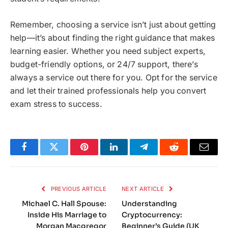
Remember, choosing a service isn’t just about getting
help—it’s about finding the right guidance that makes
learning easier. Whether you need subject experts,
budget-friendly options, or 24/7 support, there’s
always a service out there for you. Opt for the service
and let their trained professionals help you convert
exam stress to success.
Facebook
Twitter
Pinterest
LinkedIn
Telegram
Reddit
Email
PREVIOUS ARTICLE
NEXT ARTICLE
Michael C. Hall Spouse:
Understanding
Inside His Marriage to
Cryptocurrency:
Morgan Macgregor
Beginner’s Guide (UK