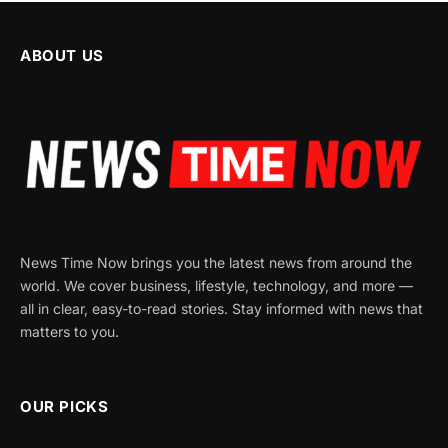
ABOUT US
News Time Now brings you the latest news from around the
world. We cover business, lifestyle, technology, and more —
all in clear, easy-to-read stories. Stay informed with news that
matters to you.
OUR PICKS