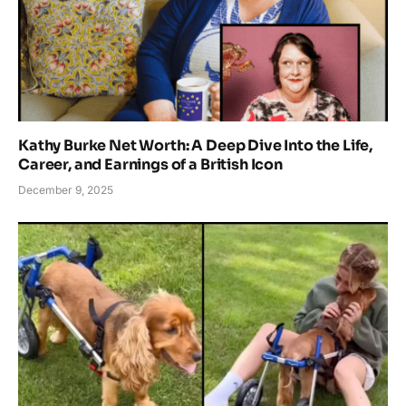
Kathy Burke Net Worth: A Deep Dive Into the Life,
Career, and Earnings of a British Icon
December 9, 2025