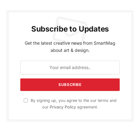
Subscribe to Updates
Get the latest creative news from SmartMag
about art & design.
By signing up, you agree to the our terms and
our
Privacy Policy
agreement.