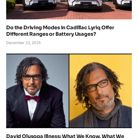
Do the Driving Modes in Cadillac Lyriq Offer
Different Ranges or Battery Usages?
December 23, 2025
David Olusoga Illness: What We Know, What We