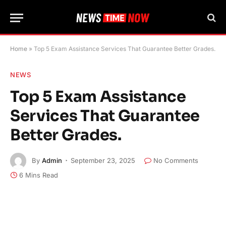
Home
»
Top 5 Exam Assistance Services That Guarantee Better Grades.
NEWS
Top 5 Exam Assistance
Services That Guarantee
Better Grades.
By
Admin
September 23, 2025
No Comments
6 Mins Read