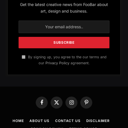
Get the latest creative news from FooBar about
art, design and business.
By signing up, you agree to the our terms and
our
Privacy Policy
agreement.
Facebook
X
Instagram
Pinterest
(Twitter)
HOME
ABOUT US
CONTACT US
DISCLAIMER