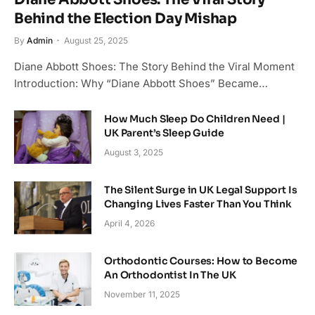
Behind the Election Day Mishap
By
Admin
August 25, 2025
Diane Abbott Shoes: The Story Behind the Viral Moment
Introduction: Why “Diane Abbott Shoes” Became…
How Much Sleep Do Children Need |
UK Parent’s Sleep Guide
August 3, 2025
The Silent Surge in UK Legal Support Is
Changing Lives Faster Than You Think
April 4, 2026
Orthodontic Courses: How to Become
An Orthodontist In The UK
November 11, 2025