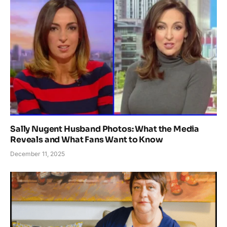
Sally Nugent Husband Photos: What the Media
Reveals and What Fans Want to Know
December 11, 2025