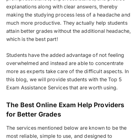
explanations along with clear answers, thereby
making the studying process less of a headache and
much more productive. They actually help students
attain better grades without the additional headache,
which is the best part!
Students have the added advantage of not feeling
overwhelmed and instead are able to concentrate
more as experts take care of the difficult aspects. In
this blog, we will provide students with the Top 5
Exam Assistance Services that are worth using.
The Best Online Exam Help Providers
for Better Grades
The services mentioned below are known to be the
most reliable, simple to use, and designed to