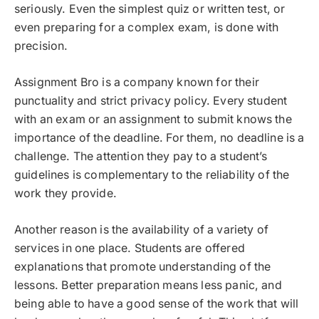
seriously. Even the simplest quiz or written test, or
even preparing for a complex exam, is done with
precision.
Assignment Bro is a company known for their
punctuality and strict privacy policy. Every student
with an exam or an assignment to submit knows the
importance of the deadline. For them, no deadline is a
challenge. The attention they pay to a student’s
guidelines is complementary to the reliability of the
work they provide.
Another reason is the availability of a variety of
services in one place. Students are offered
explanations that promote understanding of the
lessons. Better preparation means less panic, and
being able to have a good sense of the work that will