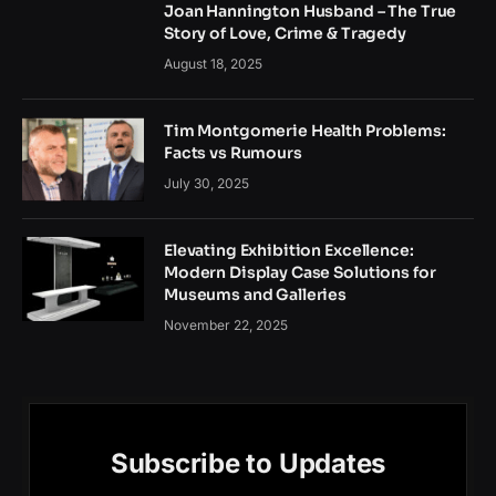
Joan Hannington Husband – The True
Story of Love, Crime & Tragedy
August 18, 2025
Tim Montgomerie Health Problems:
Facts vs Rumours
July 30, 2025
Elevating Exhibition Excellence:
Modern Display Case Solutions for
Museums and Galleries
November 22, 2025
Subscribe to Updates