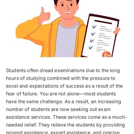
Students often dread examinations due to the long
hours of studying combined with the pressure to
excel and expectations of success as a result of the
fear of failure. You are not alone—most students
have the same challenge. As a result, an increasing
number of students are now seeking out exam
assistance services. These services come as a much-
needed relief. They relieve the students by providing
prompt assistance, expert assistance, and precise