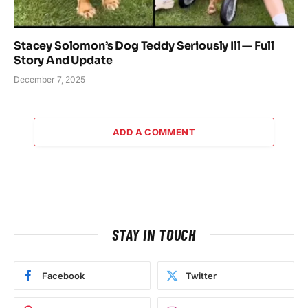
Stacey Solomon’s Dog Teddy Seriously Ill — Full
Story And Update
December 7, 2025
ADD A COMMENT
STAY IN TOUCH
Facebook
Twitter