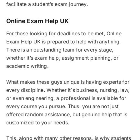
facilitate a student’s exam journey.
Online Exam Help UK
For those looking for deadlines to be met, Online
Exam Help UK is prepared to help with anything.
There is an outstanding team for every stage,
whether it’s exam help, assignment planning, or
academic writing.
What makes these guys unique is having experts for
every discipline. Whether it`s business, nursing, law,
or even engineering, a professional is available for
every course you pursue. Thus, you are not just
offered random assistance, but genuine help that is
customized to your needs.
This, along with many other reasons, is why students