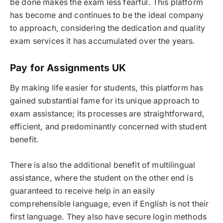
be done makes the exam less fearful. This platform
has become and continues to be the ideal company
to approach, considering the dedication and quality
exam services it has accumulated over the years.
Pay for Assignments UK
By making life easier for students, this platform has
gained substantial fame for its unique approach to
exam assistance; its processes are straightforward,
efficient, and predominantly concerned with student
benefit.
There is also the additional benefit of multilingual
assistance, where the student on the other end is
guaranteed to receive help in an easily
comprehensible language, even if English is not their
first language. They also have secure login methods