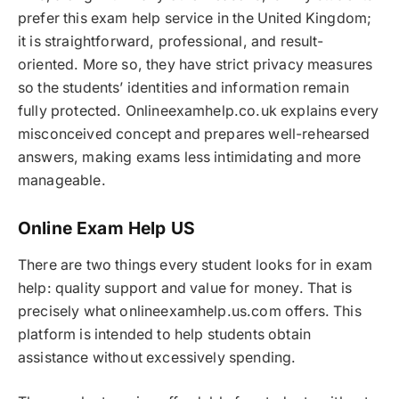
prefer this exam help service in the United Kingdom;
it is straightforward, professional, and result-
oriented. More so, they have strict privacy measures
so the students’ identities and information remain
fully protected. Onlineexamhelp.co.uk explains every
misconceived concept and prepares well-rehearsed
answers, making exams less intimidating and more
manageable.
Online Exam Help US
There are two things every student looks for in exam
help: quality support and value for money. That is
precisely what onlineexamhelp.us.com offers. This
platform is intended to help students obtain
assistance without excessively spending.