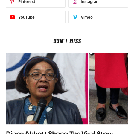
Pinterest
Instagram
YouTube
Vimeo
DON'T MISS
Diane Abbott Shoes: The Viral Story