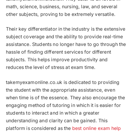
math, science, business, nursing, law, and several
other subjects, proving to be extremely versatile.
Their key differentiator in the industry is the extensive
subject coverage and the ability to provide real-time
assistance. Students no longer have to go through the
hassle of finding different services for different
subjects. This helps improve productivity and
reduces the level of stress at exam time.
takemyexamonline.co.uk is dedicated to providing
the student with the appropriate assistance, even
when time is of the essence. They also encourage the
engaging method of tutoring in which it is easier for
students to interact and in which a greater
understanding and clarity can be gained. This
platform is considered as the
best online exam help