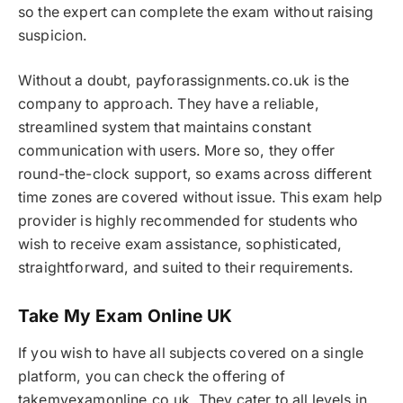
so the expert can complete the exam without raising
suspicion.
Without a doubt, payforassignments.co.uk is the
company to approach. They have a reliable,
streamlined system that maintains constant
communication with users. More so, they offer
round-the-clock support, so exams across different
time zones are covered without issue. This exam help
provider is highly recommended for students who
wish to receive exam assistance, sophisticated,
straightforward, and suited to their requirements.
Take My Exam Online UK
If you wish to have all subjects covered on a single
platform, you can check the offering of
takemyexamonline.co.uk. They cater to all levels in