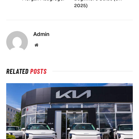
2025)
Admin
Website
RELATED
POSTS