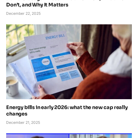
Don’t, and Why It Matters
December 22, 2025
Energy bills in early 2026: what the new cap really
changes
December 21, 2025