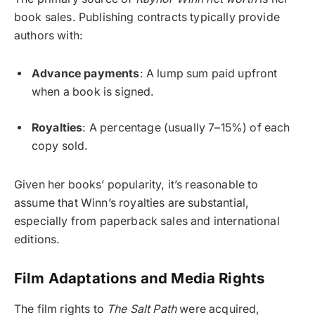
book sales. Publishing contracts typically provide
authors with:
Advance payments
: A lump sum paid upfront
when a book is signed.
Royalties
: A percentage (usually 7–15%) of each
copy sold.
Given her books’ popularity, it’s reasonable to
assume that Winn’s royalties are substantial,
especially from paperback sales and international
editions.
Film Adaptations and Media Rights
The film rights to
The Salt Path
were acquired,