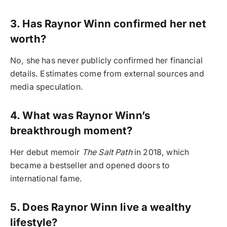
3. Has Raynor Winn confirmed her net
worth?
No, she has never publicly confirmed her financial
details. Estimates come from external sources and
media speculation.
4. What was Raynor Winn’s
breakthrough moment?
Her debut memoir
The Salt Path
in 2018, which
became a bestseller and opened doors to
international fame.
5. Does Raynor Winn live a wealthy
lifestyle?