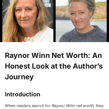
Raynor Winn Net Worth: An
Honest Look at the Author’s
Journey
Introduction
When readers search for
Raynor Winn net worth
, they