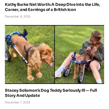
Kathy Burke Net Worth: A Deep Dive Into the Life,
Career, and Earnings of a British Icon
December 9, 2025
Stacey Solomon’s Dog Teddy Seriously Ill — Full
Story And Update
December 7, 2025