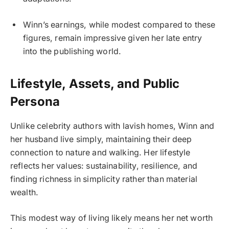
Winn’s earnings, while modest compared to these
figures, remain impressive given her late entry
into the publishing world.
Lifestyle, Assets, and Public
Persona
Unlike celebrity authors with lavish homes, Winn and
her husband live simply, maintaining their deep
connection to nature and walking. Her lifestyle
reflects her values: sustainability, resilience, and
finding richness in simplicity rather than material
wealth.
This modest way of living likely means her net worth