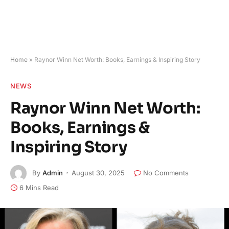
Home
»
Raynor Winn Net Worth: Books, Earnings & Inspiring Story
NEWS
Raynor Winn Net Worth:
Books, Earnings &
Inspiring Story
By
Admin
August 30, 2025
No Comments
6 Mins Read