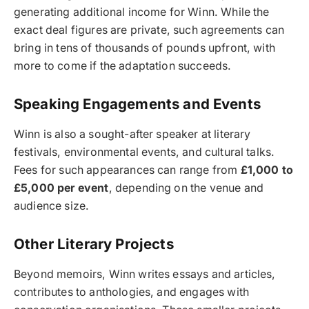
generating additional income for Winn. While the
exact deal figures are private, such agreements can
bring in tens of thousands of pounds upfront, with
more to come if the adaptation succeeds.
Speaking Engagements and Events
Winn is also a sought-after speaker at literary
festivals, environmental events, and cultural talks.
Fees for such appearances can range from
£1,000 to
£5,000 per event
, depending on the venue and
audience size.
Other Literary Projects
Beyond memoirs, Winn writes essays and articles,
contributes to anthologies, and engages with