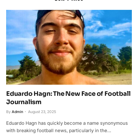
Eduardo Hagn: The New Face of Football
Journalism
By
Admin
August 23, 2025
Eduardo Hagn has quickly become a name synonymous
with breaking football news, particularly in the…