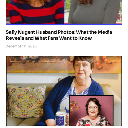
Sally Nugent Husband Photos: What the Media
Reveals and What Fans Want to Know
December 11, 2025