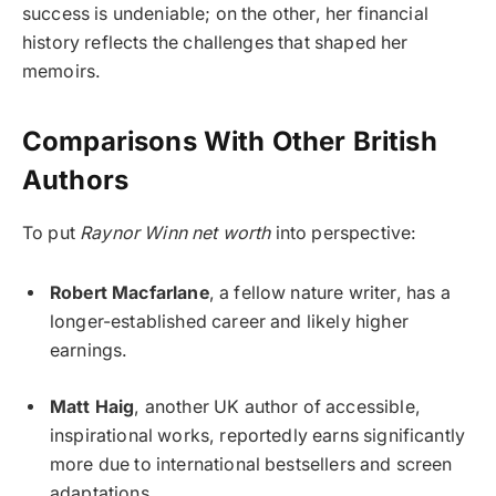
success is undeniable; on the other, her financial
history reflects the challenges that shaped her
memoirs.
Comparisons With Other British
Authors
To put
Raynor Winn net worth
into perspective:
Robert Macfarlane
, a fellow nature writer, has a
longer-established career and likely higher
earnings.
Matt Haig
, another UK author of accessible,
inspirational works, reportedly earns significantly
more due to international bestsellers and screen
adaptations.