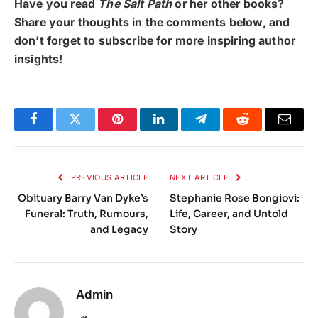
Have you read
The Salt Path
or her other books?
Share your thoughts in the comments below, and
don’t forget to subscribe for more inspiring author
insights!
Facebook
Twitter
Pinterest
LinkedIn
Telegram
Reddit
Email
PREVIOUS ARTICLE
NEXT ARTICLE
Obituary Barry Van Dyke’s
Stephanie Rose Bongiovi:
Funeral: Truth, Rumours,
Life, Career, and Untold
and Legacy
Story
Admin