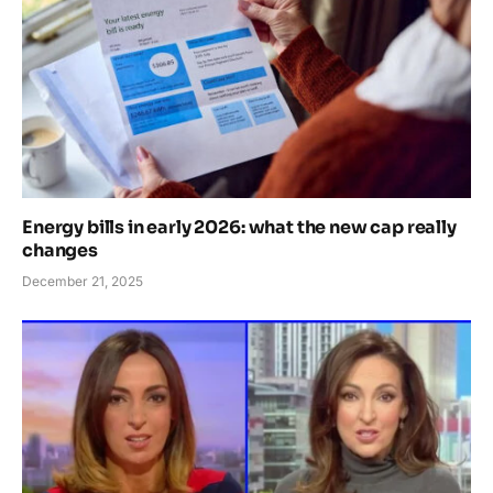
Energy bills in early 2026: what the new cap really
changes
December 21, 2025