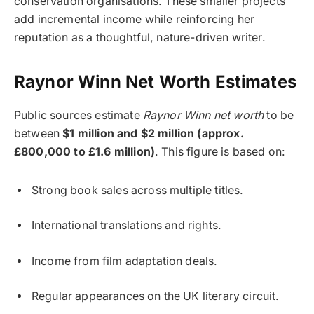
conservation organisations. These smaller projects
add incremental income while reinforcing her
reputation as a thoughtful, nature-driven writer.
Raynor Winn Net Worth Estimates
Public sources estimate
Raynor Winn net worth
to be
between
$1 million and $2 million (approx.
£800,000 to £1.6 million)
. This figure is based on:
Strong book sales across multiple titles.
International translations and rights.
Income from film adaptation deals.
Regular appearances on the UK literary circuit.