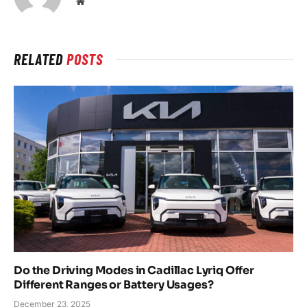
Website
RELATED
POSTS
Do the Driving Modes in Cadillac Lyriq Offer
Different Ranges or Battery Usages?
December 23, 2025