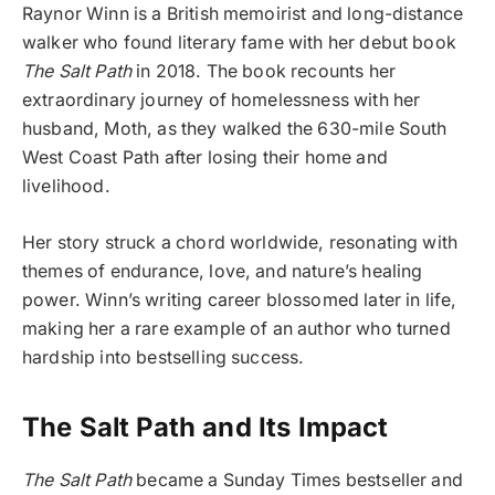
Raynor Winn is a British memoirist and long-distance
walker who found literary fame with her debut book
The Salt Path
in 2018. The book recounts her
extraordinary journey of homelessness with her
husband, Moth, as they walked the 630-mile South
West Coast Path after losing their home and
livelihood.
Her story struck a chord worldwide, resonating with
themes of endurance, love, and nature’s healing
power. Winn’s writing career blossomed later in life,
making her a rare example of an author who turned
hardship into bestselling success.
The Salt Path and Its Impact
The Salt Path
became a Sunday Times bestseller and