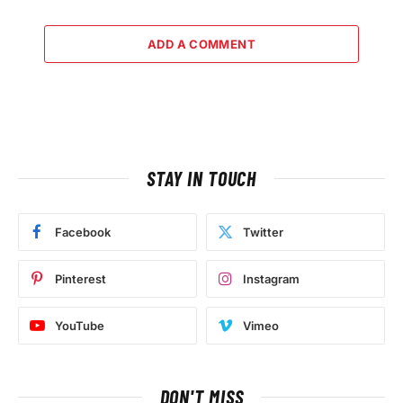
ADD A COMMENT
STAY IN TOUCH
Facebook
Twitter
Pinterest
Instagram
YouTube
Vimeo
DON'T MISS