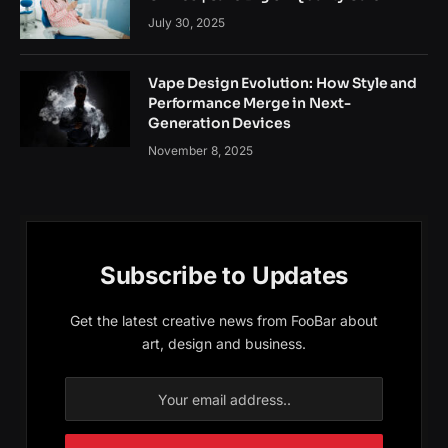
July 30, 2025
Vape Design Evolution: How Style and
Performance Merge in Next-
Generation Devices
November 8, 2025
Subscribe to Updates
Get the latest creative news from FooBar about
art, design and business.