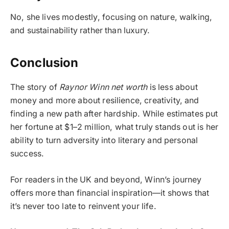
No, she lives modestly, focusing on nature, walking,
and sustainability rather than luxury.
Conclusion
The story of
Raynor Winn net worth
is less about
money and more about resilience, creativity, and
finding a new path after hardship. While estimates put
her fortune at $1–2 million, what truly stands out is her
ability to turn adversity into literary and personal
success.
For readers in the UK and beyond, Winn’s journey
offers more than financial inspiration—it shows that
it’s never too late to reinvent your life.