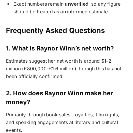
Exact numbers remain
unverified
, so any figure
should be treated as an informed estimate.
Frequently Asked Questions
1. What is Raynor Winn’s net worth?
Estimates suggest her net worth is around $1–2
million (£800,000–£1.6 million), though this has not
been officially confirmed.
2. How does Raynor Winn make her
money?
Primarily through book sales, royalties, film rights,
and speaking engagements at literary and cultural
events.