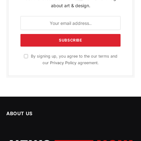
about art & design.
By signing up, you agree to the our terms and
our
Privacy Policy
agreement.
ABOUT US