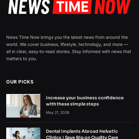
News Time Now brings you the latest news from around the
world. We cover business, lifestyle, technology, and more —
all in clear, easy-to-read stories. Stay informed with news that
matters to you.
OUR PICKS
Increase your business confidence
with these simple steps
May 21, 2026
Dental Implants Abroad Helvetic
Clinics | Save Big on Quality Care