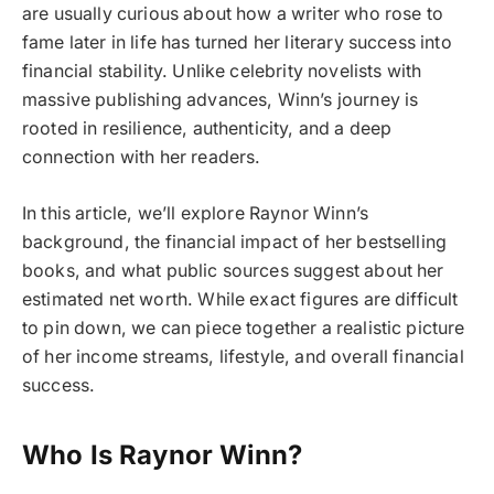
are usually curious about how a writer who rose to
fame later in life has turned her literary success into
financial stability. Unlike celebrity novelists with
massive publishing advances, Winn’s journey is
rooted in resilience, authenticity, and a deep
connection with her readers.
In this article, we’ll explore Raynor Winn’s
background, the financial impact of her bestselling
books, and what public sources suggest about her
estimated net worth. While exact figures are difficult
to pin down, we can piece together a realistic picture
of her income streams, lifestyle, and overall financial
success.
Who Is Raynor Winn?