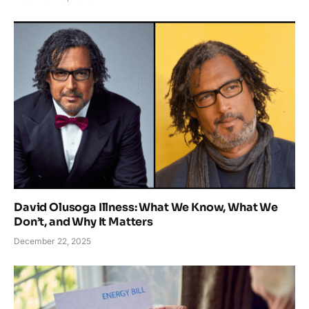
David Olusoga Illness: What We Know, What We
Don’t, and Why It Matters
December 22, 2025