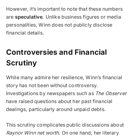
However, it’s important to note that these numbers
are
speculative
. Unlike business figures or media
personalities, Winn does not publicly disclose
financial details.
Controversies and Financial
Scrutiny
While many admire her resilience, Winn’s financial
story has not been without controversy.
Investigations by newspapers such as
The Observer
have raised questions about her past financial
dealings, particularly around unpaid debts.
This scrutiny complicates public discussions about
Raynor Winn net worth
. On one hand, her literary