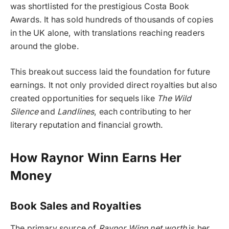
was shortlisted for the prestigious Costa Book
Awards. It has sold hundreds of thousands of copies
in the UK alone, with translations reaching readers
around the globe.
This breakout success laid the foundation for future
earnings. It not only provided direct royalties but also
created opportunities for sequels like
The Wild
Silence
and
Landlines
, each contributing to her
literary reputation and financial growth.
How Raynor Winn Earns Her
Money
Book Sales and Royalties
The primary source of
Raynor Winn net worth
is her