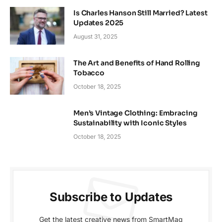
Is Charles Hanson Still Married? Latest
Updates 2025
August 31, 2025
The Art and Benefits of Hand Rolling
Tobacco
October 18, 2025
Men’s Vintage Clothing: Embracing
Sustainability with Iconic Styles
October 18, 2025
Subscribe to Updates
Get the latest creative news from SmartMag