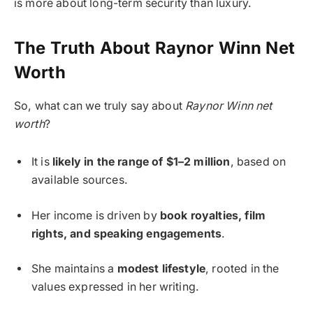
is more about long-term security than luxury.
The Truth About Raynor Winn Net
Worth
So, what can we truly say about
Raynor Winn net
worth
?
It is
likely in the range of $1–2 million
, based on
available sources.
Her income is driven by
book royalties, film
rights, and speaking engagements
.
She maintains a
modest lifestyle
, rooted in the
values expressed in her writing.